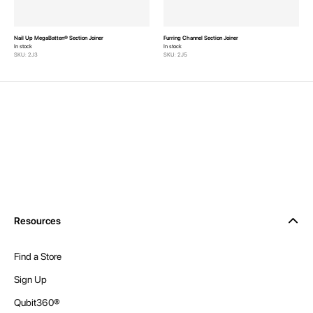
Nail Up MegaBatten® Section Joiner
Furring Channel Section Joiner
In stock
In stock
SKU: 2J3
SKU: 2J5
Resources
Find a Store
Sign Up
Qubit360®