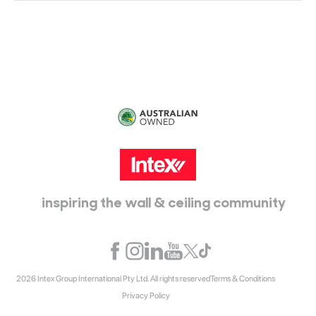
115 McKellar Way
Epping, Vic, 3076
inspiring the wall & ceiling community
2026 Intex Group International Pty Ltd. All rights reserved
Terms & Conditions
Privacy Policy