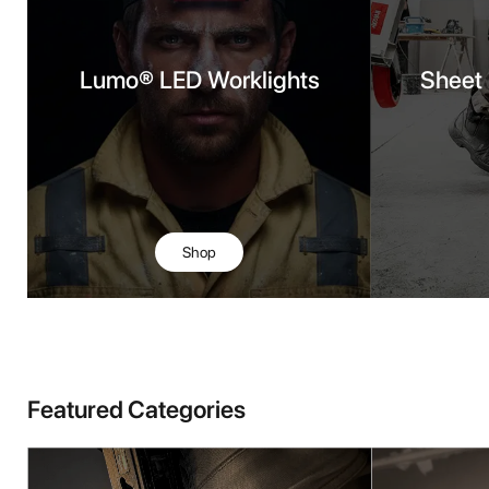
Lumo® LED Worklights
Sheet 
Shop
Featured Categories