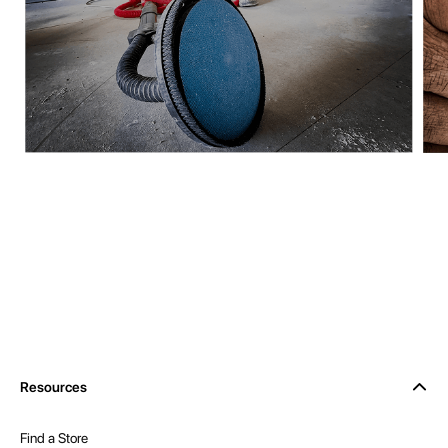
Resources
Find a Store