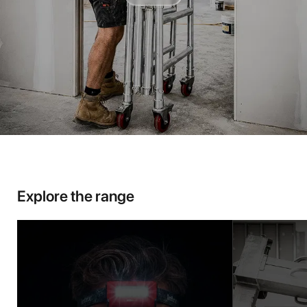
Explore the range