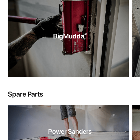
BigMudda
®
Spare Parts
Power Sanders