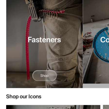
Fasteners
C
Shop
Shop our Icons