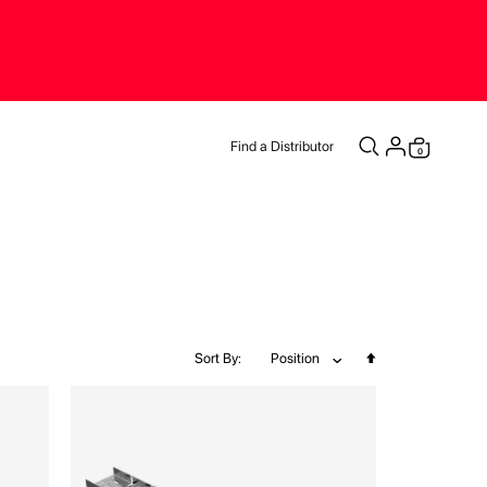
Find a Distributor
items
0
Cart
Set
Sort By
Position
Descending
Direction