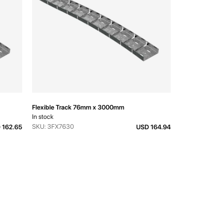
Flexible Track 76mm x 3000mm
In stock
SKU: 3FX7630
 162.65
USD 164.94