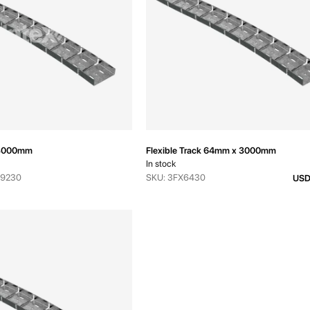
k 3000mm
Flexible Track 64mm x 3000mm
In stock
-9230
SKU: 3FX6430
USD