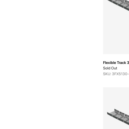
Flexible Trac
Sold Out
SKU: 3FX5130