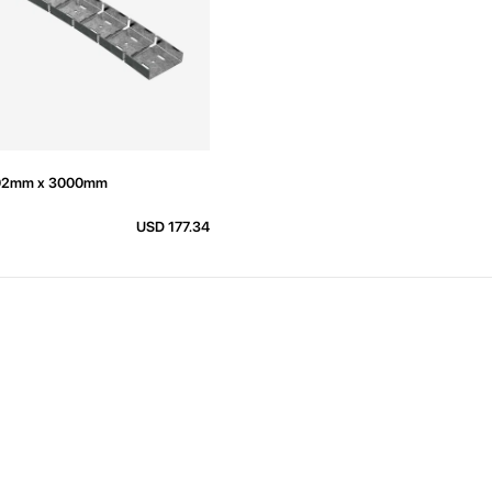
k 92mm x 3000mm
USD 177.34