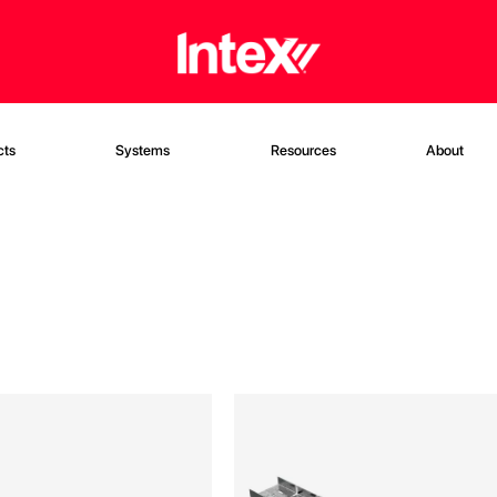
cts
Systems
Resources
About