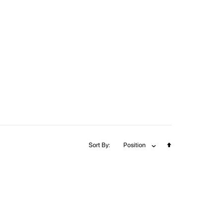
Set
Sort By
Position
Descending
Direction