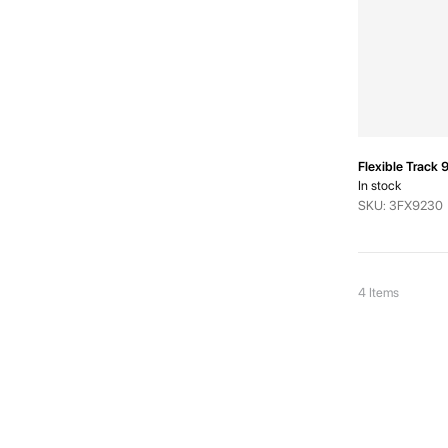
Flexible Trac
In stock
SKU: 3FX9230
4
Items