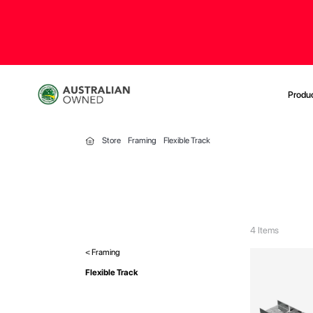
Produ
Store
Framing
Flexible Track
4
Items
< Framing
Flexible Track