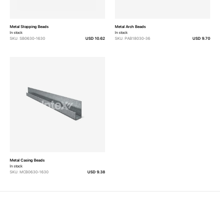
Metal Stopping Beads
Metal Arch Beads
In stock
In stock
SKU: SB0630-1630
USD 10.62
SKU: PAB18030-36
USD 9.70
Metal Casing Beads
In stock
SKU: MCB0630-1630
USD 9.38