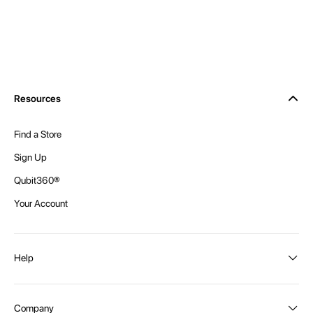
Resources
Find a Store
Sign Up
Qubit360®
Your Account
Help
Order Status
Company