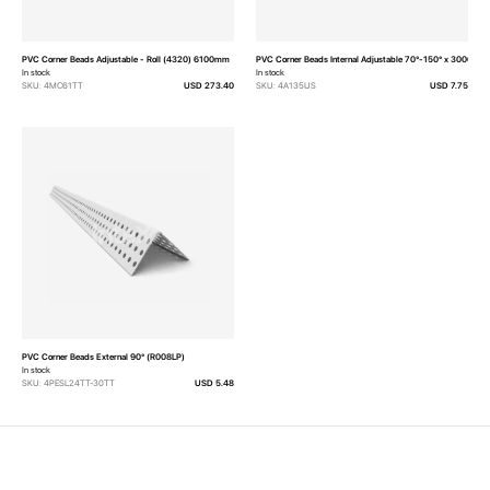
PVC Corner Beads Adjustable - Roll (4320) 6100mm
PVC Corner Beads Internal Adjustable 70°-150° x 3000mm
In stock
In stock
SKU: 4MC61TT
USD 273.40
SKU: 4A135US
USD 7.75
PVC Corner Beads External 90° (R008LP)
In stock
SKU: 4PESL24TT-30TT
USD 5.48