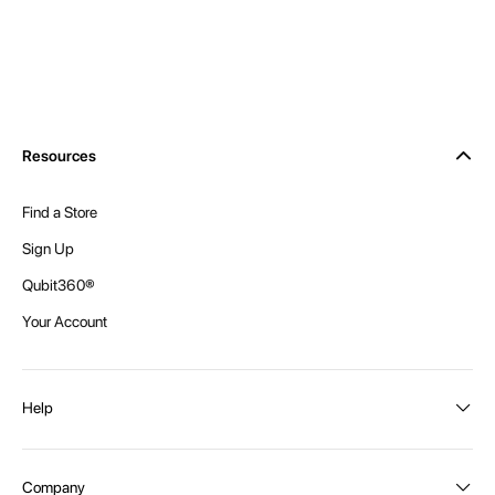
Resources
Find a Store
Sign Up
Qubit360®
Your Account
Help
Order Status
Company