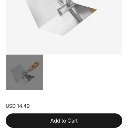
Skip
to
USD 14.49
the
beginning
of
Add to Cart
the