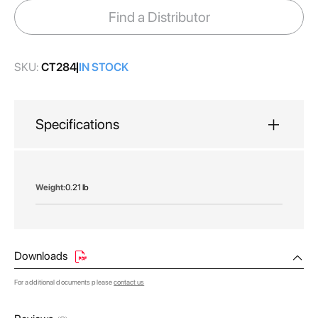
images
Find a Distributor
gallery
SKU:
CT284
IN STOCK
Specifications
More
0.21 lb
Information
Downloads
For additional documents please
contact us