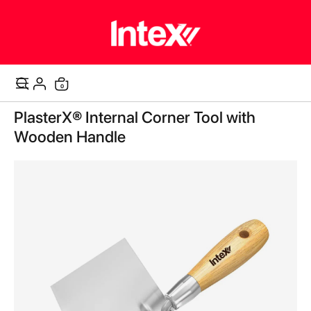
items
0
Cart
Skip
PlasterX® Internal Corner Tool with
to
the
Wooden Handle
end
of
the
images
gallery