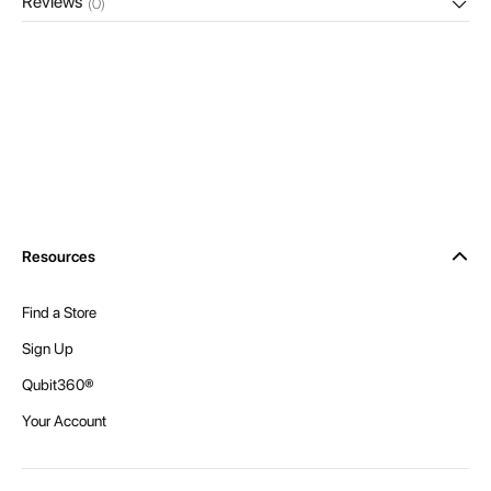
Reviews
(0)
Resources
Find a Store
Sign Up
Qubit360®
Your Account