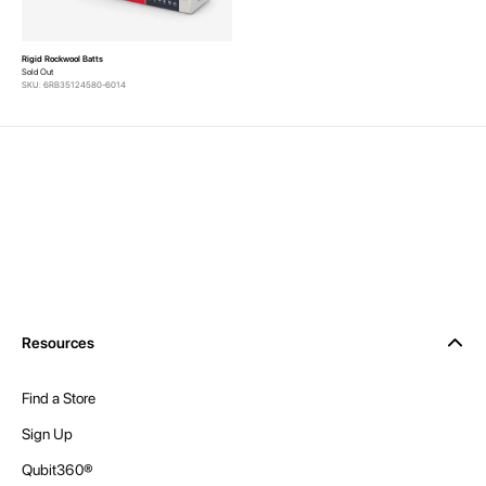
Rigid Rockwool Batts
Sold Out
SKU: 6RB35124580-6014
Resources
Find a Store
Sign Up
Qubit360®