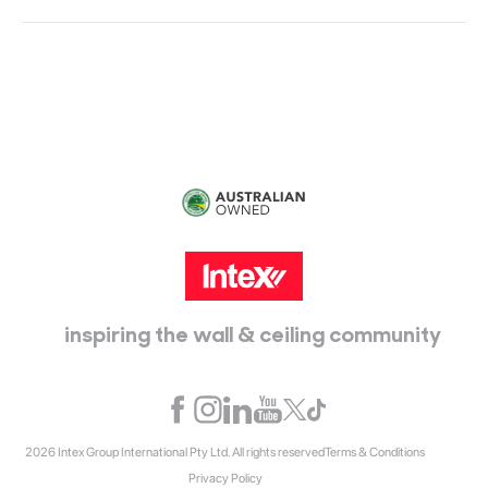
Head Office:
115 McKellar Way
Epping, Vic, 3076
inspiring the wall & ceiling community
2026 Intex Group International Pty Ltd. All rights reserved
Terms & Conditions
Privacy Policy