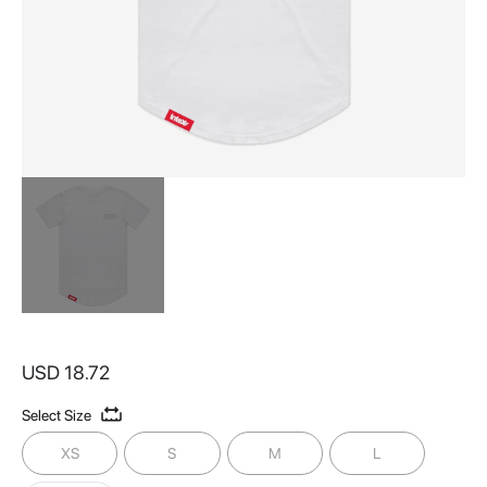
Skip
to
USD 18.72
the
beginning
Select Size
of
the
XS
S
M
L
images