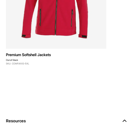
Premium Softshell Jackets
Out of Stock
SKU: COMPJKXS-5XL
Resources