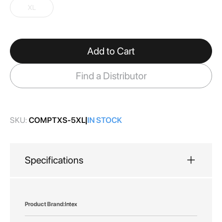
gallery
XL
Add to Cart
Find a Distributor
SKU:
COMPTXS-5XL
IN STOCK
Specifications
More
Intex
Information