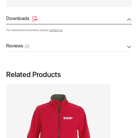
Downloads
For additional documents please
contact us
Reviews
(0)
Related Products