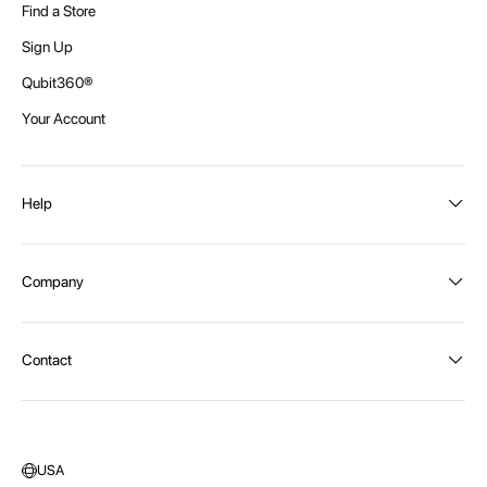
Find a Store
Sign Up
Qubit360®
Your Account
Help
Order Status
Company
Shipping and Delivery
Returns
About Intex
Contact
Payment Options
Become a distributor
Contact Us
Privacy Policy
Call:
1300 107 108
Warehouse Locations
Message us
USA