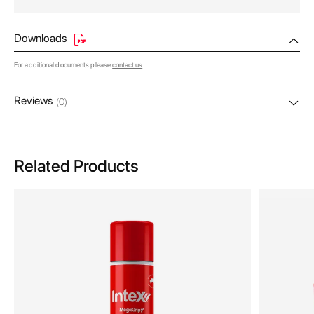
Downloads
For additional documents please
contact us
Reviews
(0)
Related Products