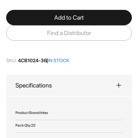
gallery
Add to Cart
Find a Distributor
SKU:
4CB1024-36
IN STOCK
Specifications
More
Intex
Information
25