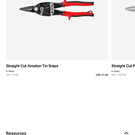
Straight Cut Aviation Tin Snips
Straight Cut 
In Stock
In Stock
SKU: TA103
USD 21.49
SKU: TSP103
Resources