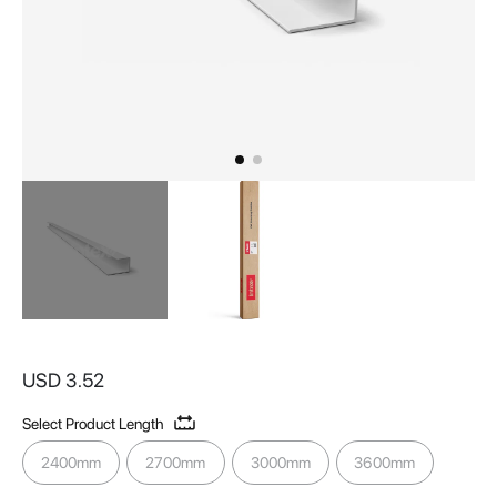
Skip
to
USD 3.52
the
beginning
Select Product Length
of
the
2400mm
2700mm
3000mm
3600mm
images