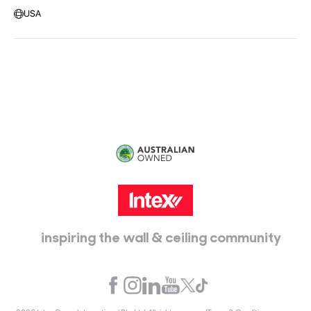
Message us
USA
Head Office:
115 McKellar Way
Epping, Vic, 3076
inspiring the wall & ceiling community