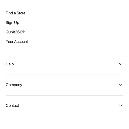
Find a Store
Sign Up
Qubit360®
Your Account
Help
Order Status
Company
Shipping and Delivery
Returns
About Intex
Contact
Payment Options
Become a distributor
Contact Us
Privacy Policy
Call:
1300 107 108
Warehouse Locations