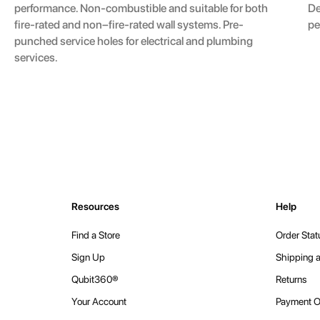
De
performance. Non-combustible and suitable for both
pe
fire-rated and non–fire-rated wall systems. Pre-
punched service holes for electrical and plumbing
services.
Resources
Help
Find a Store
Order Stat
Sign Up
Shipping a
Qubit360®
Returns
Your Account
Payment O