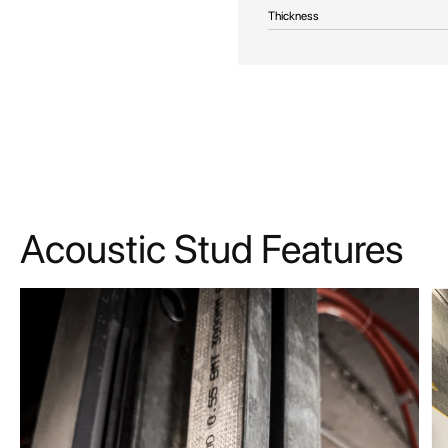
Thickness
Acoustic Stud Features