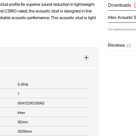
stud profile for superior sound reduction in lightweight
Downloads
and CSIRO-rated, the acoustic stud is designed in line
Intex Acoustic 
iable acoustic performance. This acoustic stud is light
For additional docum
Reviews
(0)
5.45 lb
1
9341229229362
Intex
92mm
4200mm