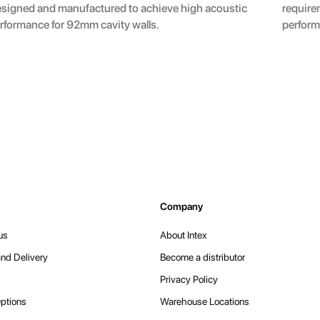
signed and manufactured to achieve high acoustic
require
rformance for 92mm cavity walls.
perform
Company
us
About Intex
nd Delivery
Become a distributor
Privacy Policy
ptions
Warehouse Locations