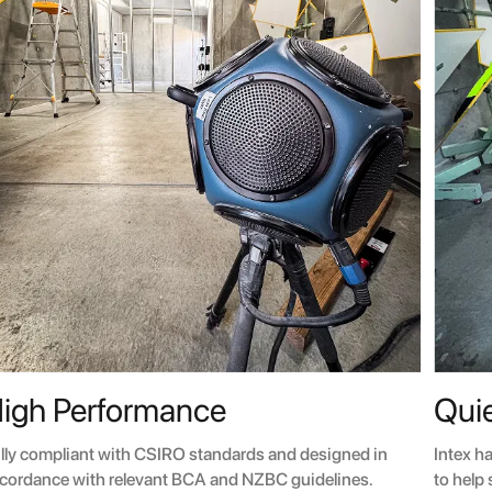
igh Performance
Quie
lly compliant with CSIRO standards and designed in
Intex h
cordance with relevant BCA and NZBC guidelines.
to help