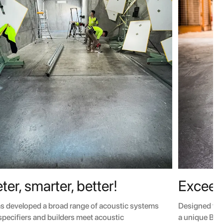
ter, smarter, better!
Exceed
as developed a broad range of acoustic systems
Designed for
 specifiers and builders meet acoustic
a unique BMT 