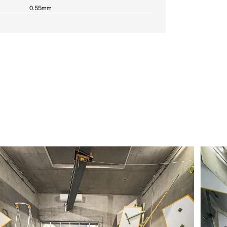
0.55mm