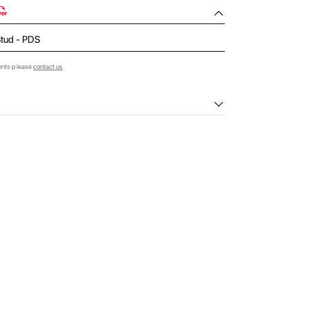
Stud - PDS
ents please
contact us