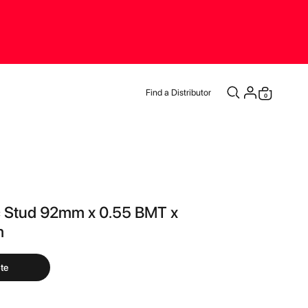
Find a Distributor
items
0
Cart
c Stud 92mm x 0.55 BMT x
m
te