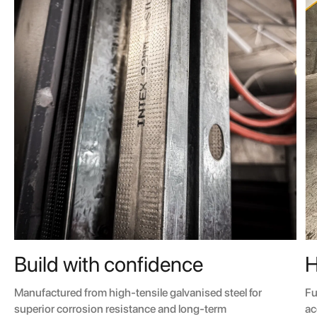
H
Build with confidence
Fu
Manufactured from high-tensile galvanised steel for
ac
superior corrosion resistance and long-term