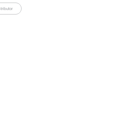
tributor