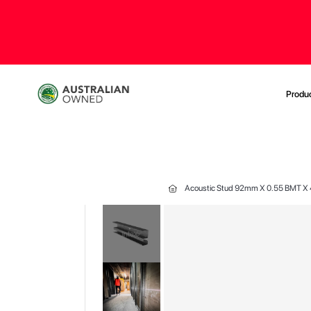
Produ
Acoustic Stud 92mm X 0.55 BMT 
Skip
to
the
end
of
the
images