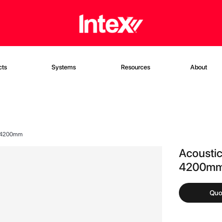
cts
Systems
Resources
About
X 4200mm
Acousti
4200m
Quo