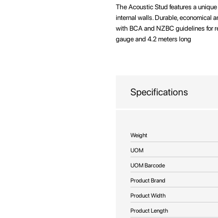
beginning
The Acoustic Stud features a unique 
of
internal walls. Durable, economical 
the
with BCA and NZBC guidelines for rel
images
gauge and 4.2 meters long
gallery
Specifications
More
Weight
Information
UOM
UOM Barcode
Product Brand
Product Width
Product Length