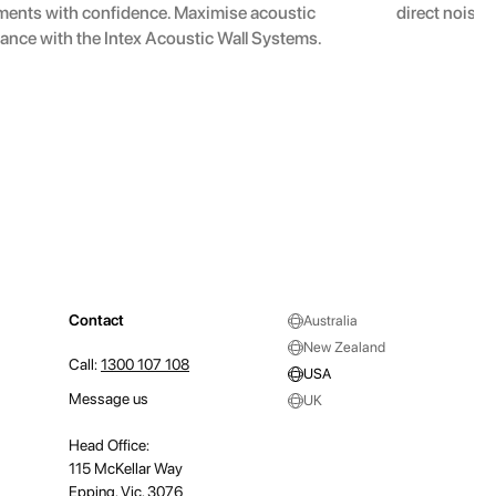
ments with confidence. Maximise acoustic
direct noise 
ance with the Intex Acoustic Wall Systems.
Contact
Australia
New Zealand
Call:
1300 107 108
USA
Message us
UK
Head Office:
115 McKellar Way
Epping, Vic, 3076