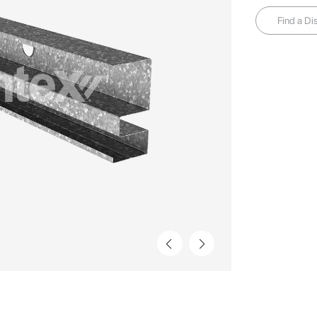
Find a Dis