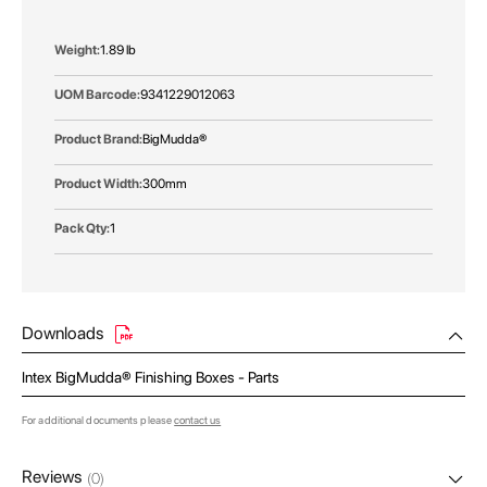
More
1.89 lb
Information
9341229012063
BigMudda®
300mm
1
Downloads
Intex BigMudda® Finishing Boxes - Parts
For additional documents please
contact us
Reviews
(0)