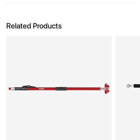
Related Products