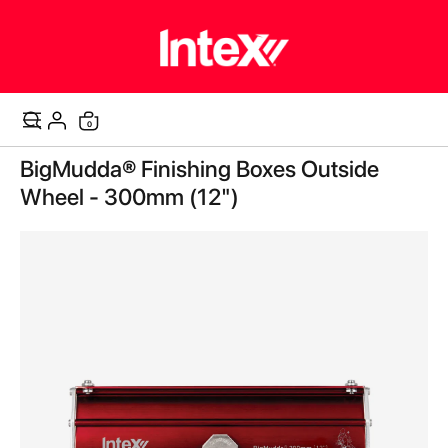
0
Cart
Skip
BigMudda® Finishing Boxes Outside
to
the
Wheel - 300mm (12")
end
of
the
images
gallery