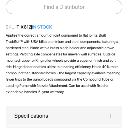
images
Find a Distributor
gallery
SKU:
TIX612
IN STOCK
Applies the correct amount of joint compound to flat joints. Built
TradeTuff® with USA billet aluminium and steel components, featuring a
hardened steel blade with a brass blade holder and adjustable crown
settings. Pivoting axle compensates for uneven wall surfaces. Outside
mounted rubber o-Ring roller wheels provide a superior finish and soft
ride. Hinged door enables ultimate cleaning efficiency. Holds 40% more
compound than standard boxes - the largest capacity available meaning
fewer trips to the pump! Loads compound via the Compound Tube or
Loading Pump with Nozzle Attachment. Can be used with fixed or
extendable handles. 5-year warranty.
Specifications