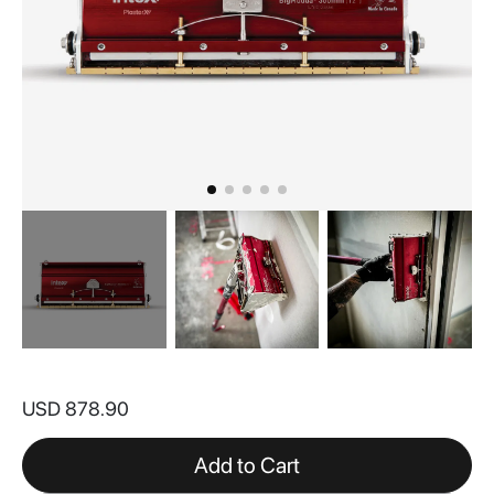
Skip
to
USD 878.90
the
beginning
of
Add to Cart
the