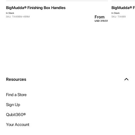
BigMudda® Finishing Box Handles
BigMudda® Fi
In Stock
In Stock
From
SKU: TIX498M-499M
SKU: TIX489
USD 319.51
Resources
Find a Store
Sign Up
Qubit360®
Your Account