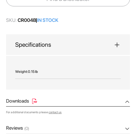
gallery
SKU:
CR004B
IN STOCK
Specifications
More
0.15 lb
Information
Downloads
For additional documents please
contact us
Reviews
(0)