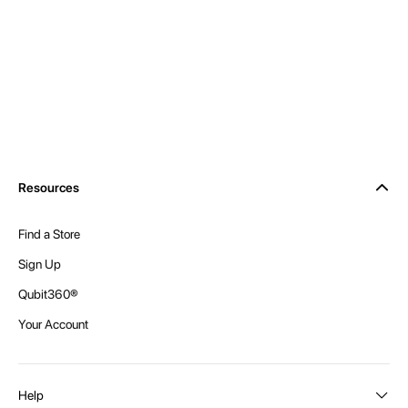
Resources
Find a Store
Sign Up
Qubit360®
Your Account
Help