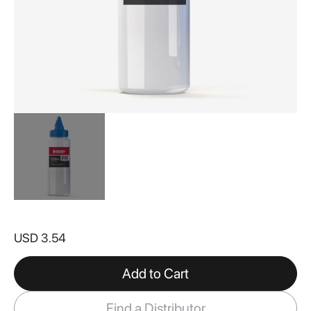
Skip
to
USD 3.54
the
beginning
of
Add to Cart
the
images
Find a Distributor