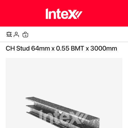
items
0
Cart
Skip
CH Stud 64mm x 0.55 BMT x 3000mm
to
the
end
of
the
images
gallery