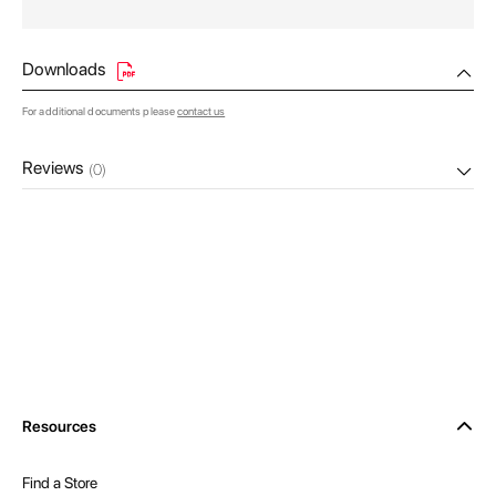
Downloads
For additional documents please
contact us
Reviews
(0)
Resources
Find a Store