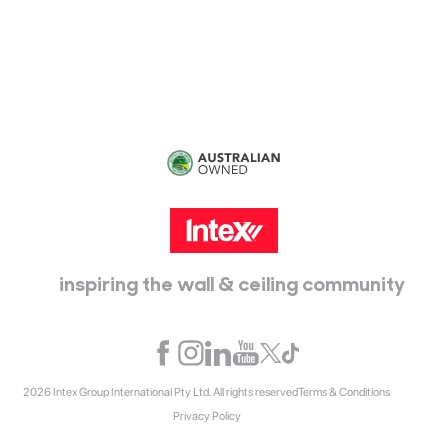
115 McKellar Way
Epping, Vic, 3076
inspiring the wall & ceiling community
2026 Intex Group International Pty Ltd. All rights reserved
Terms & Conditions
Privacy Policy