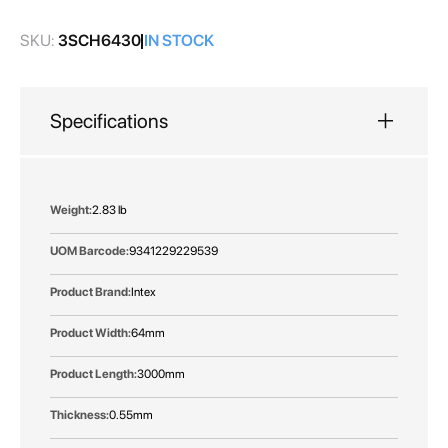
gallery
SKU:
3SCH6430
IN STOCK
Specifications
More
2.83 lb
Information
9341229229539
Intex
64mm
3000mm
0.55mm