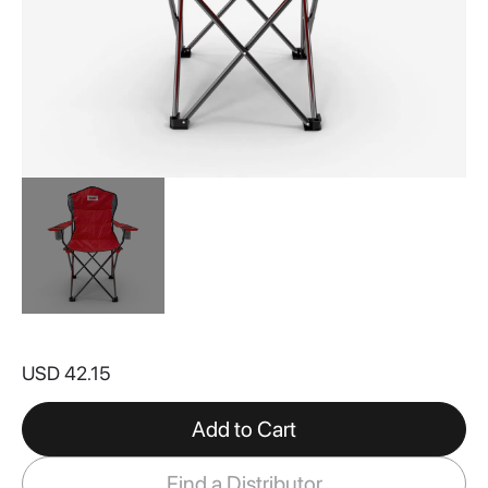
Skip
to
USD 42.15
the
beginning
of
Add to Cart
the
images
Find a Distributor