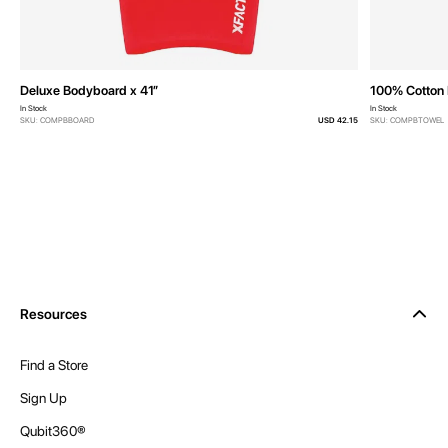
Deluxe Bodyboard x 41”
100% Cotton 
In Stock
In Stock
SKU: COMPBBOARD
USD 42.15
SKU: COMPBTOWEL
Resources
Find a Store
Sign Up
Qubit360®