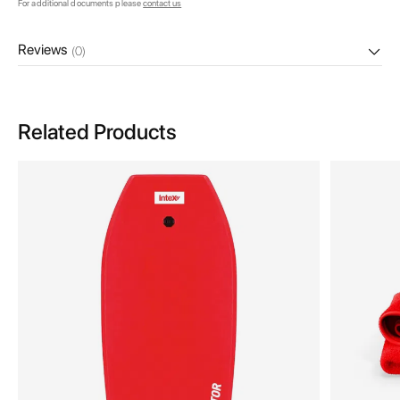
For additional documents please
contact us
Reviews
(0)
Related Products