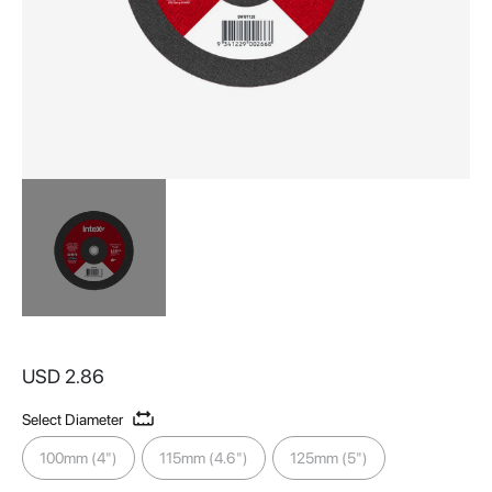
Skip
to
USD 2.86
the
beginning
Select Diameter
of
the
100mm (4")
115mm (4.6")
125mm (5")
images