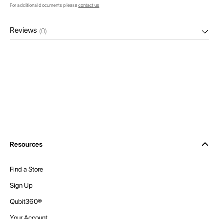
For additional documents please
contact us
Reviews
(0)
Resources
Find a Store
Sign Up
Qubit360®
Your Account