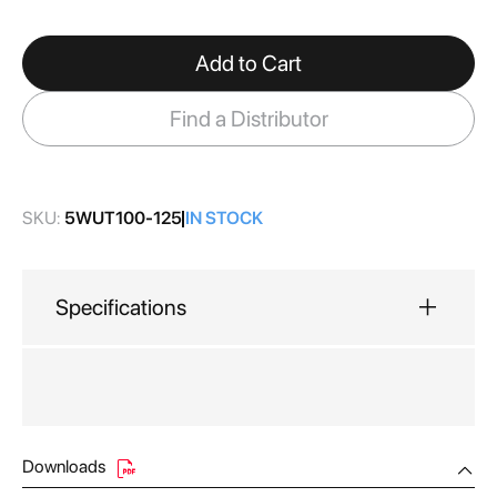
gallery
Add to Cart
Find a Distributor
SKU:
5WUT100-125
IN STOCK
Specifications
Downloads