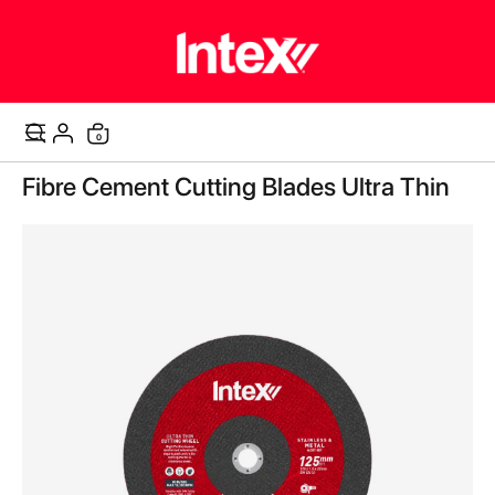
items
0
Cart
Skip
Fibre Cement Cutting Blades Ultra Thin
to
the
end
of
the
images
gallery