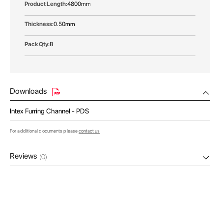
4800mm
0.50mm
8
Downloads
Intex Furring Channel - PDS
For additional documents please
contact us
Reviews
(0)