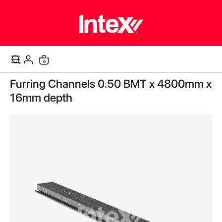
items
0
Cart
Skip
Furring Channels 0.50 BMT x 4800mm x
to
the
16mm depth
end
of
the
images
gallery