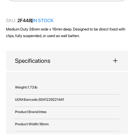
images
gallery
SKU:
2F448
IN STOCK
Medium Duty 38mm wide x 16mm deep. Designed to be direct fixed with
clips, fully suspended, or used as wall batten.
Specifications
More
1.73 lb
Information
9341229221441
Intex
16mm