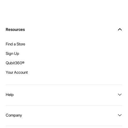
Resources
Find a Store
Sign Up
Qubit360®
Your Account
Help
Order Status
Company
Shipping and Delivery
Returns