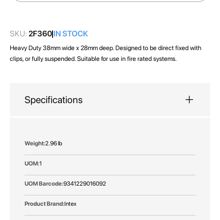
images
gallery
SKU:
2F360
IN STOCK
Heavy Duty 38mm wide x 28mm deep. Designed to be direct fixed with
clips, or fully suspended. Suitable for use in fire rated systems.
Specifications
More
2.96 lb
Information
1
9341229016092
Intex