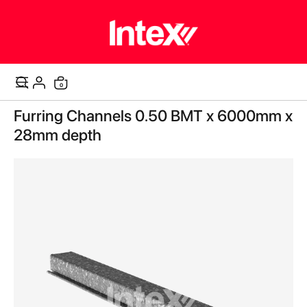
items
0
Cart
Skip
Furring Channels 0.50 BMT x 6000mm x
to
the
28mm depth
end
of
the
images
gallery