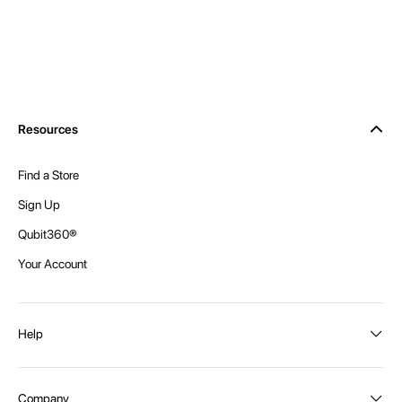
Resources
Find a Store
Sign Up
Qubit360®
Your Account
Help
Order Status
Company