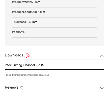
28mm
6000mm
0.50mm
8
Downloads
Intex Furring Channel - PDS
For additional documents please
contact us
Reviews
(0)