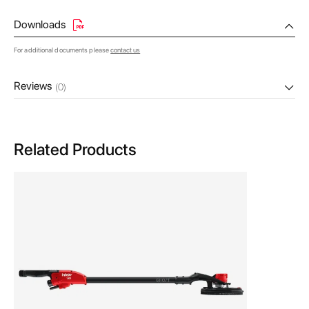
Downloads
For additional documents please
contact us
Reviews
(0)
Related Products