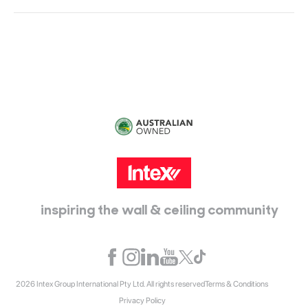
Head Office:
115 McKellar Way
Epping, Vic, 3076
inspiring the wall & ceiling community
2026 Intex Group International Pty Ltd. All rights reserved
Terms & Conditions
Privacy Policy