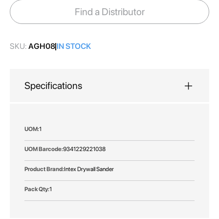
images
Find a Distributor
gallery
SKU:
AGH08
IN STOCK
Specifications
More
1
Information
9341229221038
Intex Drywall Sander
1