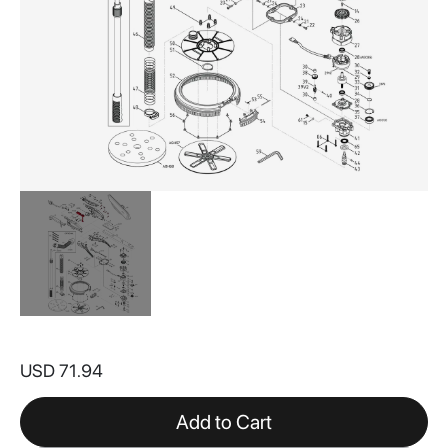
Skip
to
USD 71.94
the
beginning
of
Add to Cart
the