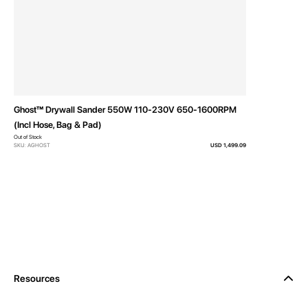
Ghost™ Drywall Sander 550W 110-230V 650-1600RPM
(Incl Hose, Bag & Pad)
Out of Stock
SKU: AGHOST
USD 1,499.09
Resources