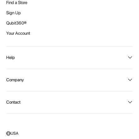
Find a Store
Sign Up
Qubit360®
Your Account
Help
Order Status
Company
Shipping and Delivery
Returns
About Intex
Contact
Payment Options
Become a distributor
Contact Us
Privacy Policy
Call:
1300 107 108
Warehouse Locations
Message us
USA