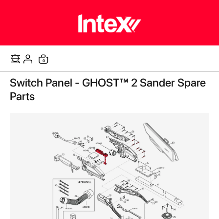
items
0
Cart
Skip
Switch Panel - GHOST™ 2 Sander Spare
to
the
Parts
end
of
the
images
gallery