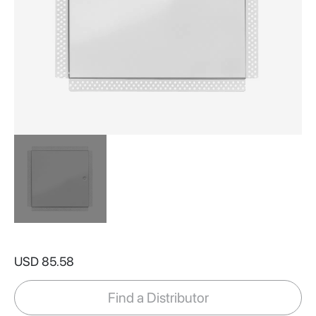
Skip
to
USD 85.58
the
beginning
of
Find a Distributor
the