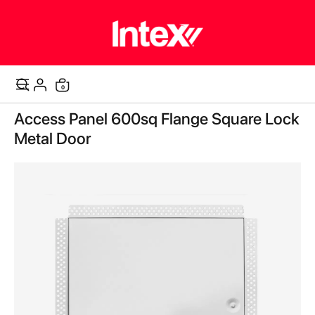
items
0
Cart
Skip
Access Panel 600sq Flange Square Lock
to
the
Metal Door
end
of
the
images
gallery