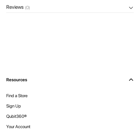
Reviews
(0)
Resources
Find a Store
Sign Up
Qubit360®
Your Account