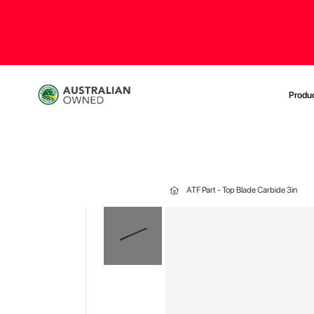
Produ
ATF Part - Top Blade Carbide 3in
Skip
to
the
end
of
the
images