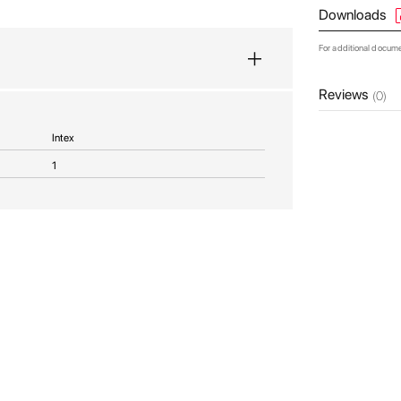
Downloads
For additional docum
Reviews
(0)
Intex
1