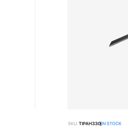
gallery
Skip
to
SKU:
TIPAH330
IN STOCK
the