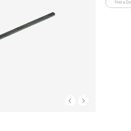
Find a Dis