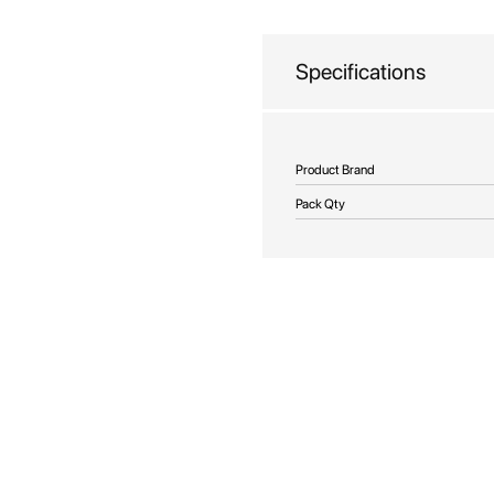
beginning
of
the
Specifications
images
gallery
More
Product Brand
Information
Pack Qty