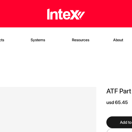
cts
Systems
Resources
About
ATF Part
usd 65.45
Add to