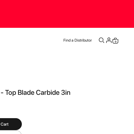
Find a Distributor
items
0
Cart
 - Top Blade Carbide 3in
 Cart