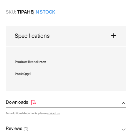
gallery
SKU:
TIPAH8
IN STOCK
Specifications
More
Intex
Information
1
Downloads
For additional documents please
contact us
Reviews
(0)