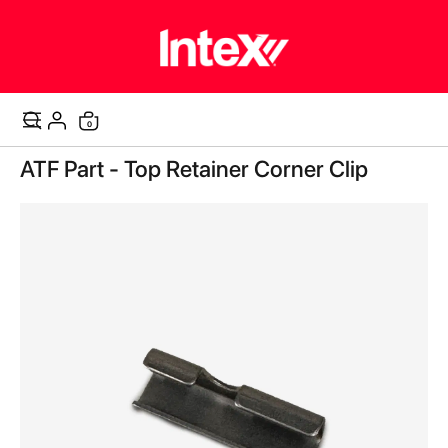
items
0
Cart
Skip
ATF Part - Top Retainer Corner Clip
to
the
end
of
the
images
gallery