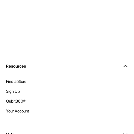
Resources
Find a Store
Sign Up
Qubit360®
Your Account