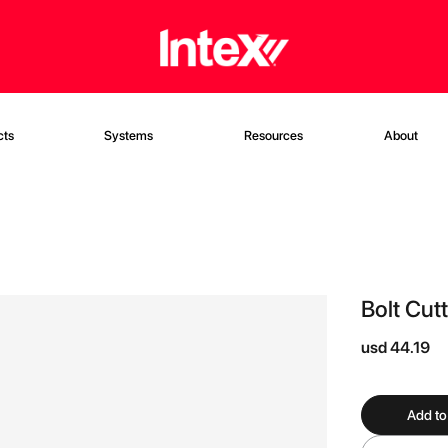
cts
Systems
Resources
About
Bolt Cut
usd 44.19
Add to