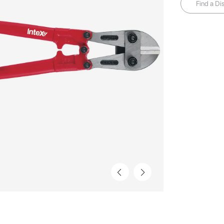
Find a Dis