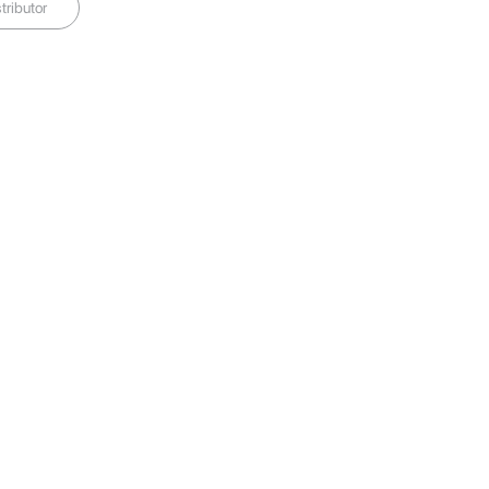
tributor