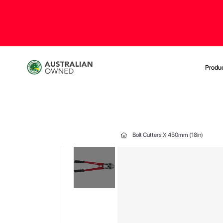
Produ
Bolt Cutters X 450mm (18in)
Skip
to
the
end
of
the
images