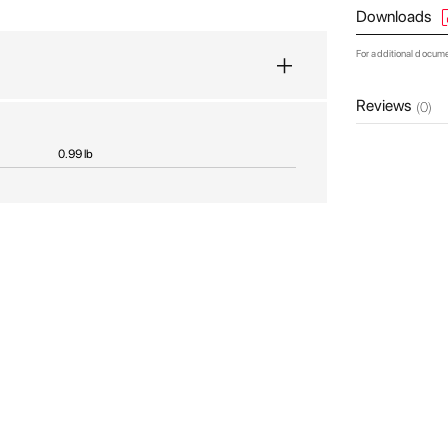
Downloads
For additional docum
Reviews
(0)
0.99 lb