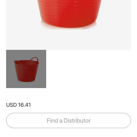
Skip
to
USD 16.41
the
beginning
of
Find a Distributor
the
images