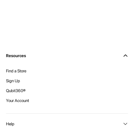
Resources
Find a Store
Sign Up
Qubit360®
Your Account
Help