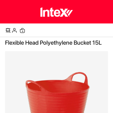
items
0
Cart
Skip
Flexible Head Polyethylene Bucket 15L
to
the
end
of
the
images
gallery