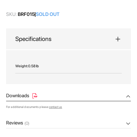
gallery
SKU:
BRF015
SOLD OUT
Specifications
More
0.58 lb
Information
Downloads
For additional documents please
contact us
Reviews
(0)