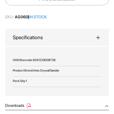
gallery
SKU:
AG060
IN STOCK
Specifications
More
9341229008738
Information
Intex Drywall Sander
1
Downloads