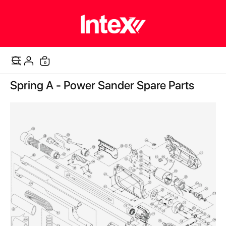
items
0
Cart
Skip
Spring A - Power Sander Spare Parts
to
the
end
of
the
images
gallery