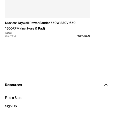
Dustless Drywall Power Sander 550W 230V 650-
1600RPM (Inc. Hose & Pad)
In Stock
SKU: AG700
USD 1,135.45
Resources
Find a Store
Sign Up