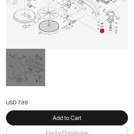
Skip
to
USD 7.89
the
beginning
of
Add to Cart
the
images
Find a Distributor