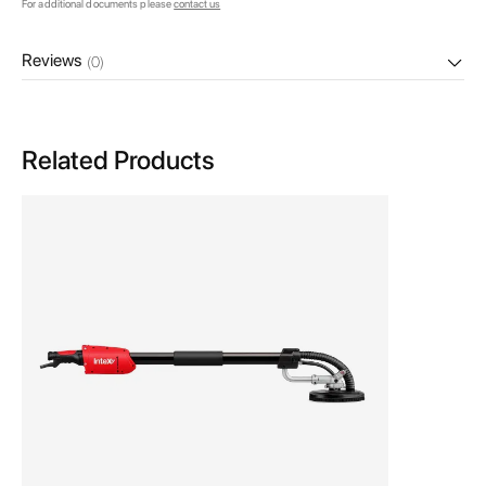
For additional documents please
contact us
Reviews
(0)
Related Products