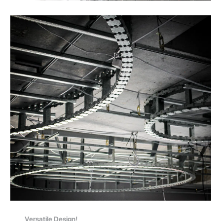
Versatile Design!