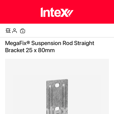
items
0
Cart
Skip
MegaFix® Suspension Rod Straight
to
the
Bracket 25 x 80mm
end
of
the
images
gallery