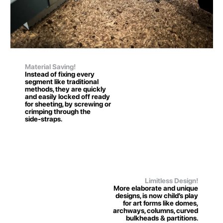
Material Saving!
Instead of fixing every
segment like traditional
methods, they are quickly
and easily locked off ready
for sheeting, by screwing or
crimping through the
side-straps.
Limitless Design!
More elaborate and unique
designs, is now child’s play
for art forms like domes,
archways, columns, curved
bulkheads & partitions.