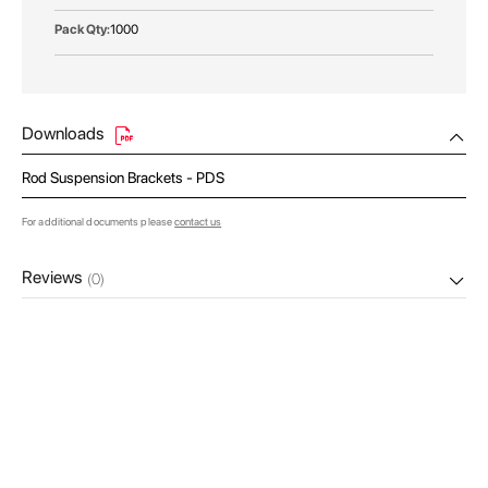
1000
Downloads
Rod Suspension Brackets - PDS
For additional documents please
contact us
Reviews
(0)