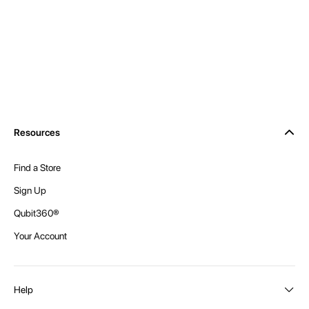
Resources
Find a Store
Sign Up
Qubit360®
Your Account
Help