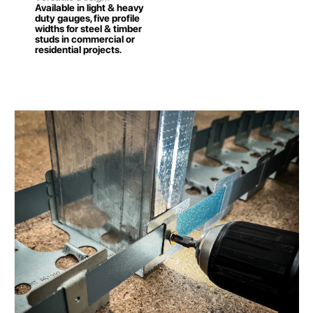
Available in light & heavy
duty gauges, five profile
widths for steel & timber
studs in commercial or
residential projects.