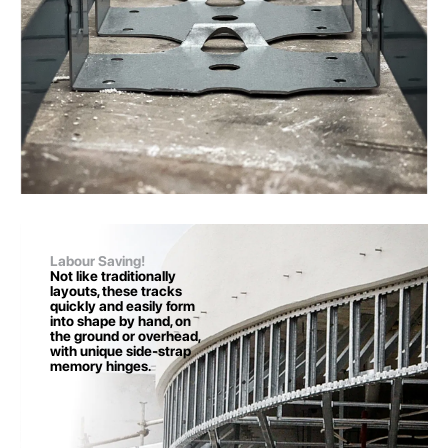
Labour Saving!
Not like traditionally
layouts, these tracks
quickly and easily form
into shape by hand, on
the ground or overhead,
with unique side-strap
memory hinges.