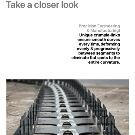
Take a closer look
Precision Engineering
& Manufacturing!
Unique crumple-links
ensure smooth curves
every time, deforming
evenly & progressively
between segments to
eliminate ﬂat spots to the
entire curvature.