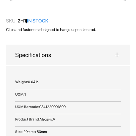
images
gallery
SKU:
2H1
IN STOCK
Clips and fasteners designed to hang suspension rod.
Specifications
More
0.04 lb
Information
1
9341229001890
MegaFix®
20mm x 80mm