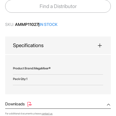
images
Find a Distributor
gallery
SKU:
AMMP11027
IN STOCK
Specifications
More
MegaMixer®
Information
1
Downloads
For additional documents please
contact us