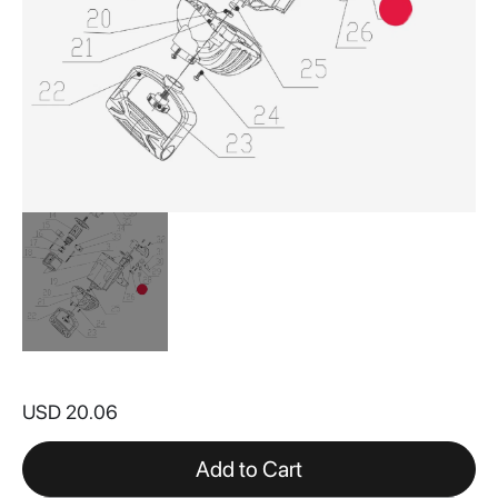
Skip
to
USD 20.06
the
beginning
of
Add to Cart
the