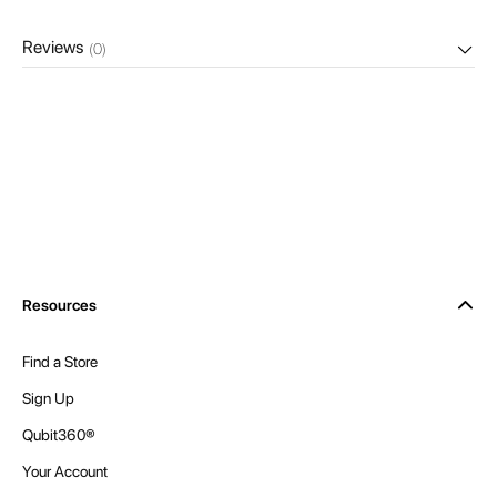
Reviews
(0)
Resources
Find a Store
Sign Up
Qubit360®
Your Account