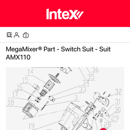
items
0
Cart
Skip
MegaMixer® Part - Switch Suit - Suit
to
the
AMX110
end
of
the
images
gallery