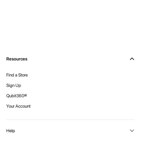
Resources
Find a Store
Sign Up
Qubit360®
Your Account
Help