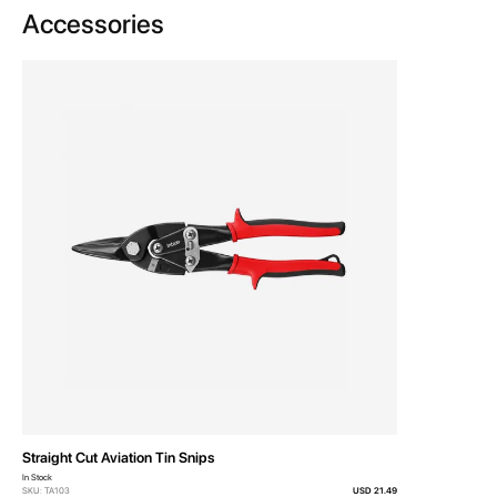
Accessories
Straight Cut Aviation Tin Snips
In Stock
SKU: TA103
USD 21.49