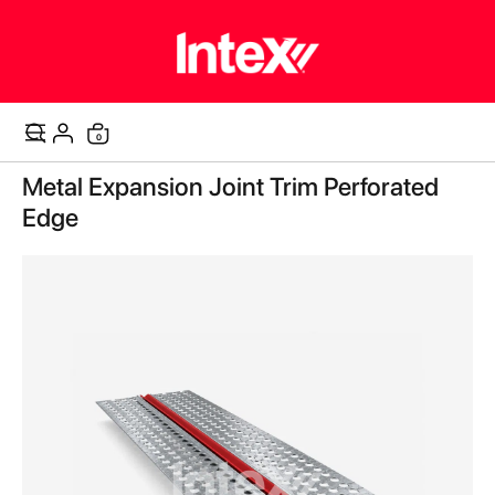
items
0
Cart
Skip
Metal Expansion Joint Trim Perforated
to
the
Edge
end
of
the
images
gallery