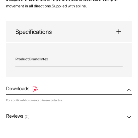
movement in all directions.Supplied with spline.
Specifications
More
Intex
Information
Downloads
For additional documents please
contact us
Reviews
(0)