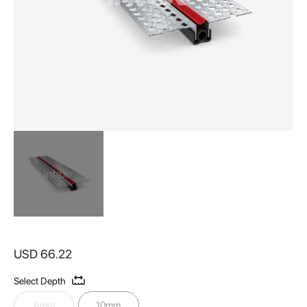
Skip
to
USD 66.22
the
beginning
Select Depth
of
the
6mm
10mm