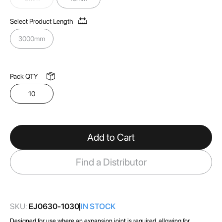
images
gallery
Select Product Length
3000mm
Pack QTY
10
Add to Cart
Find a Distributor
SKU:
EJ0630-1030
IN STOCK
Designed for use where an expansion joint is required, allowing for