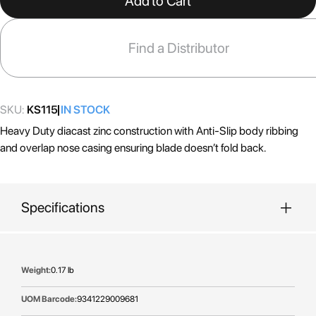
Add to Cart
beginning
of
the
Find a Distributor
images
gallery
SKU:
KS115
IN STOCK
Heavy Duty diacast zinc construction with Anti-Slip body ribbing
and overlap nose casing ensuring blade doesn’t fold back.
Specifications
More
0.17 lb
Information
9341229009681