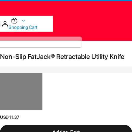
items
0
Cart
Shopping Cart
Skip
Non-Slip FatJack® Retractable Utility Knife
to
the
end
of
the
images
gallery
Skip
USD 11.37
to
the