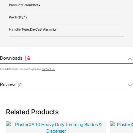
Intex
12
Die Cast Aluminium
Downloads
For additional documents please
contact us
Reviews
(0)
Related Products