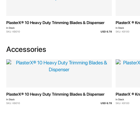
PlasterX® 10 Heavy Duty Trimming Blades & Dispenser
PlasterX ® Kn
In Stock
In Stock
SKU: KB010
USD 6.78
SKU: KB100
Accessories
PlasterX® 10 Heavy Duty Trimming Blades & Dispenser
PlasterX ® Kn
In Stock
In Stock
SKU: KB010
USD 6.78
SKU: KB100