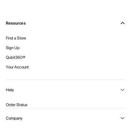
Resources
Find a Store
Sign Up
Qubit360®
Your Account
Help
Order Status
Shipping and Delivery
Company
Returns