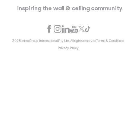
inspiring the wall & ceiling community
2026 Intex Group International Pty Ltd. All rights reserved
Terms & Conditions
Privacy Policy