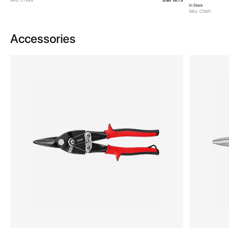
SKU: CT285
USD 16.73
In Stock
SKU: CTA01
Accessories