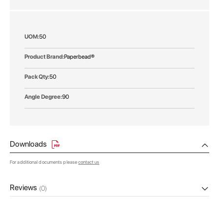
gallery
More
50
Information
Paperbead®
50
90
Downloads
For additional documents please
contact us
Reviews
(0)