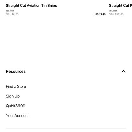
Straight Cut Aviation Tin Snips
Straight Cut 
In Stock
In Stock
SKU: TA103
USD 21.49
SKU: TSP103
Resources
Find a Store
Sign Up
Qubit360®
Your Account