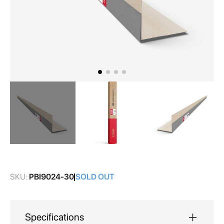
Skip
to
the
SKU:
PBI9024-30
SOLD OUT
beginning
of
the
images
Specifications