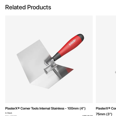
Related Products
PlasterX® Corner Tools Internal Stainless - 100mm (4")
PlasterX® Cor
In Stock
75mm (3")