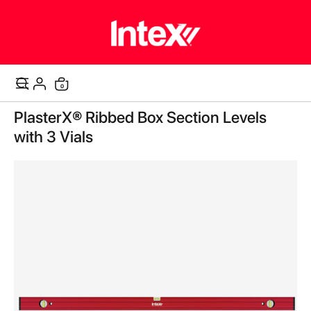
items
0
Cart
Skip
PlasterX® Ribbed Box Section Levels
to
the
with 3 Vials
end
of
the
images
gallery