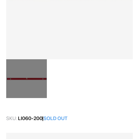
Skip
to
the
SKU:
LI060-200
SOLD OUT
beginning
of
the