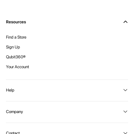
Resources
Find a Store
Sign Up
Qubit360®
Your Account
Help
Order Status
Company
Shipping and Delivery
Returns
About Intex
Contact