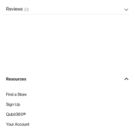
Reviews
(0)
Resources
Find a Store
Sign Up
Qubit360®
Your Account