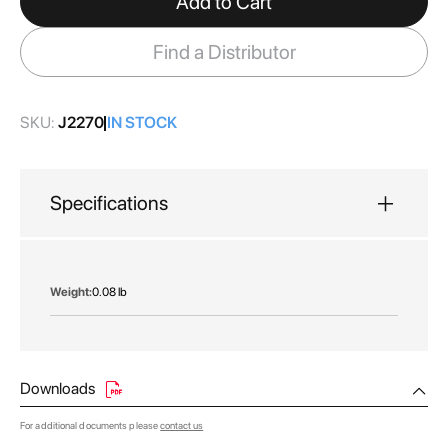
Add to Cart
the
images
Find a Distributor
gallery
SKU:
J2270
IN STOCK
Specifications
More
0.08 lb
Information
Downloads
For additional documents please
contact us