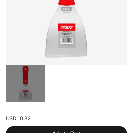
Skip
to
USD 10.32
the
beginning
of