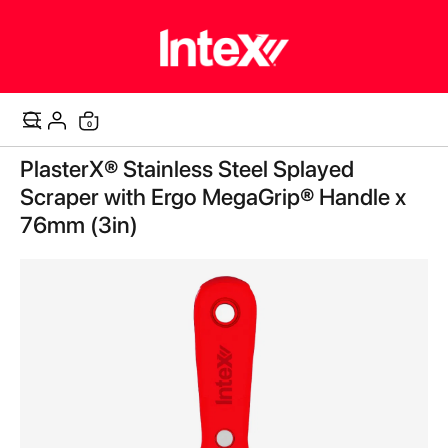
items
0
Cart
Skip
PlasterX® Stainless Steel Splayed
to
the
Scraper with Ergo MegaGrip® Handle x
end
76mm (3in)
of
the
images
gallery