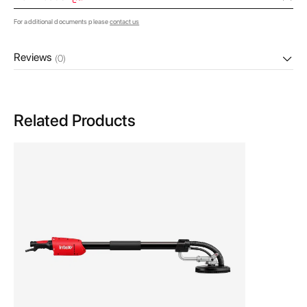
For additional documents please
contact us
Reviews
(0)
Related Products