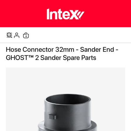
items
0
Cart
Skip
Hose Connector 32mm - Sander End -
to
the
GHOST™ 2 Sander Spare Parts
end
of
the
images
gallery