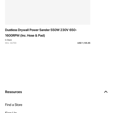
Dustless Drywall Power Sander 550W 230V 650-
1600RPM (Inc. Hose & Pad)
In Stock
SKU: AG700
USD 1,135.45
Resources
Find a Store
Sign Up