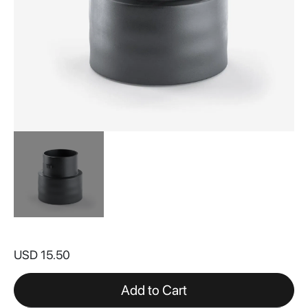
Skip
to
USD 15.50
the
beginning
of
Add to Cart
the