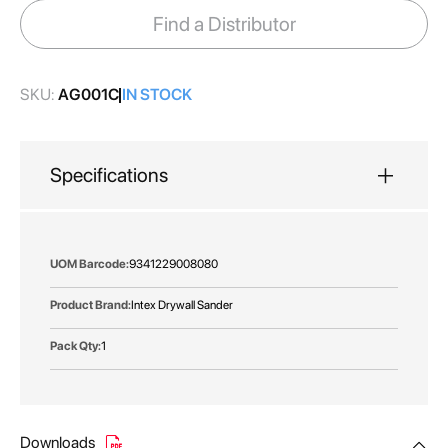
images
Find a Distributor
gallery
SKU:
AG001C
IN STOCK
Specifications
More
9341229008080
Information
Intex Drywall Sander
1
Downloads