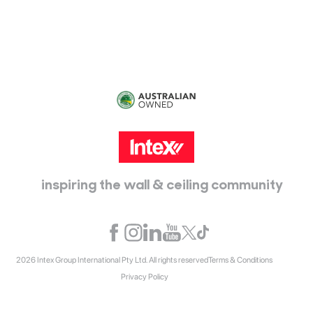
Epping, Vic, 3076
inspiring the wall & ceiling community
2026 Intex Group International Pty Ltd. All rights reserved
Terms & Conditions
Privacy Policy