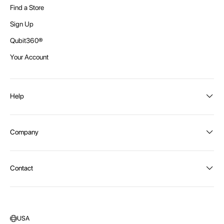
Find a Store
Sign Up
Qubit360®
Your Account
Help
Order Status
Company
Shipping and Delivery
Returns
About Intex
Contact
Payment Options
Become a distributor
Contact Us
Privacy Policy
Call:
1300 107 108
Warehouse Locations
Message us
USA