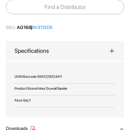
images
Find a Distributor
gallery
SKU:
AG168
IN STOCK
Specifications
More
9341229224411
Information
Intex Drywall Sander
1
Downloads