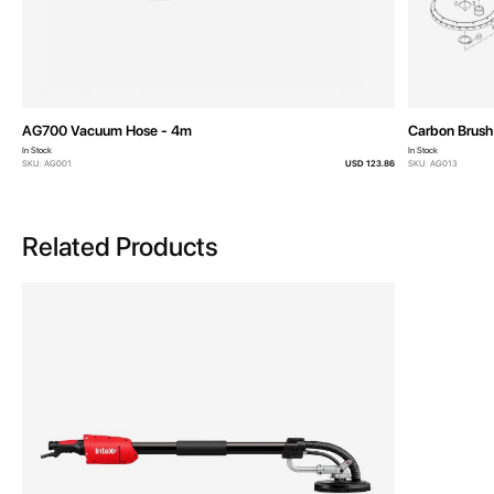
AG700 Vacuum Hose - 4m
Carbon Brush 
In Stock
In Stock
SKU: AG001
USD 123.86
SKU: AG013
Related Products