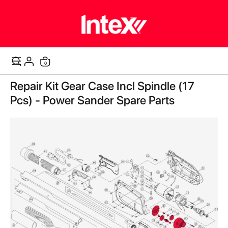
items
0
Cart
Skip
Repair Kit Gear Case Incl Spindle (17
to
the
Pcs) - Power Sander Spare Parts
end
of
the
images
gallery