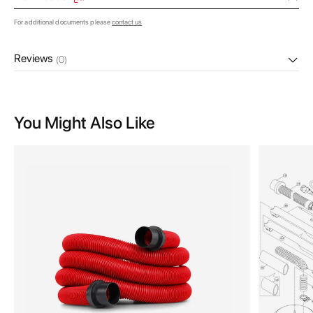
For additional documents please
contact us
Reviews
(0)
You Might Also Like