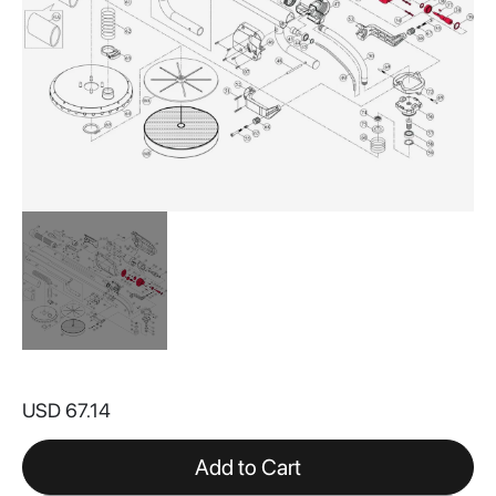
Skip
to
USD 67.14
the
beginning
of
Add to Cart
the