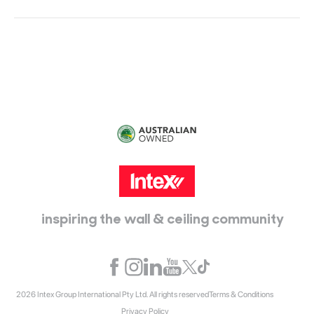
Head Office:
115 McKellar Way
Epping, Vic, 3076
inspiring the wall & ceiling community
2026 Intex Group International Pty Ltd. All rights reserved
Terms & Conditions
Privacy Policy