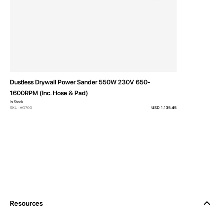
Dustless Drywall Power Sander 550W 230V 650-
1600RPM (Inc. Hose & Pad)
In Stock
SKU: AG700
USD 1,135.45
Resources