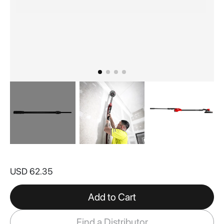
Skip
to
USD 62.35
the
beginning
of
Add to Cart
the
images
Find a Distributor