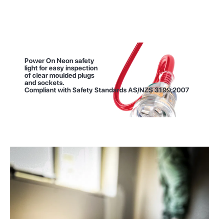
Power On Neon safety
light for easy inspection
of clear moulded plugs
and sockets.
Compliant with Safety
Standards AS/NZS 3199;2007