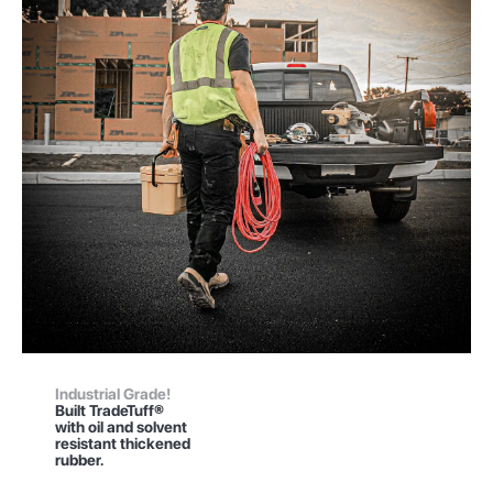
Industrial Grade!
Built TradeTuff®
with oil and solvent
resistant thickened
rubber.