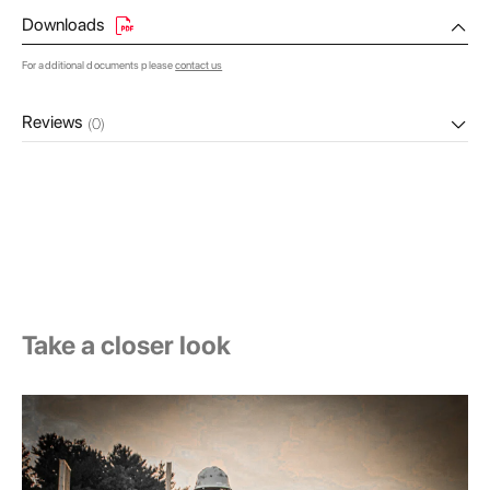
Downloads
For additional documents please
contact us
Reviews
(0)
Take a closer look