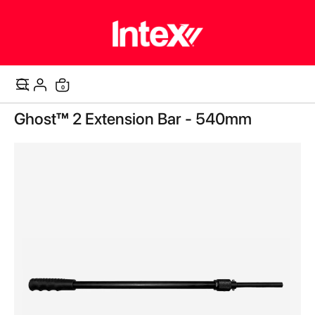
items
0
Cart
Skip
Ghost™ 2 Extension Bar - 540mm
to
the
end
of
the
images
gallery