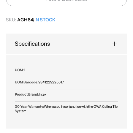
gallery
SKU:
AGH64
IN STOCK
Specifications
More
1
Information
9341229225517
Intex
When used in conjunction with the OWA Ceiling Tile
System