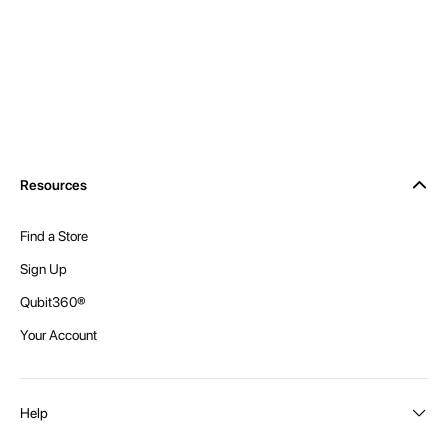
Resources
Find a Store
Sign Up
Qubit360®
Your Account
Help