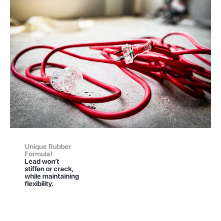
Unique Rubber
Formula!
Lead won’t
stiffen or crack,
while maintaining
flexibility.