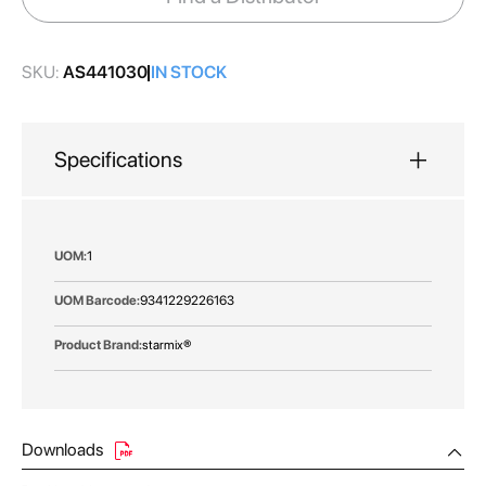
gallery
SKU:
AS441030
IN STOCK
Specifications
More
1
Information
9341229226163
starmix®
Downloads