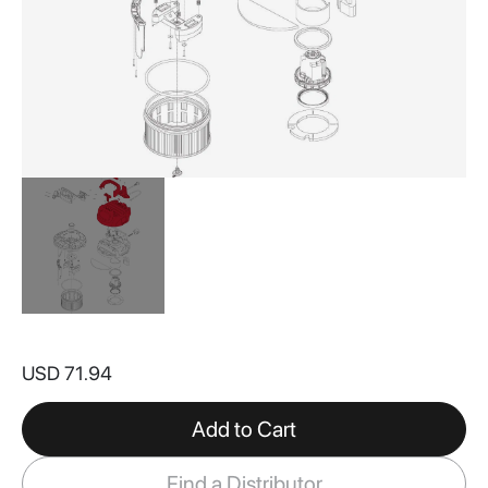
Skip
to
USD 71.94
the
beginning
of
Add to Cart
the
images
Find a Distributor