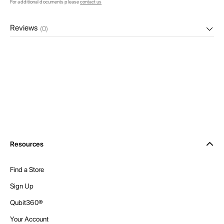
For additional documents please
contact us
Reviews
(0)
Resources
Find a Store
Sign Up
Qubit360®
Your Account