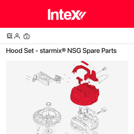
items
0
Cart
Skip
Hood Set - starmix® NSG Spare Parts
to
the
end
of
the
images
gallery