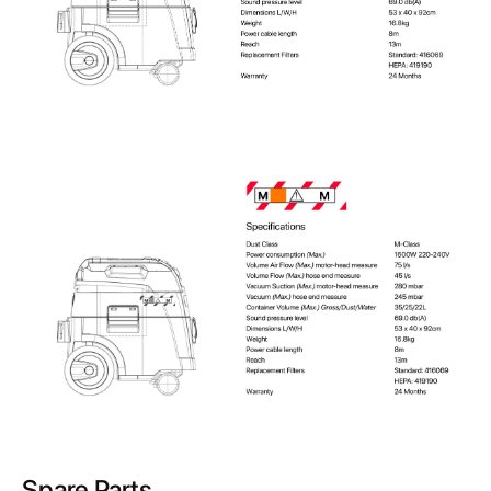
Spare Parts