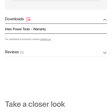
Downloads
Intex Power Tools - Warranty
For additional documents please
contact us
Reviews
(0)
Take a closer look