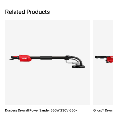
Related Products
Dustless Drywall Power Sander 550W 230V 650-
Ghost™ Dryw