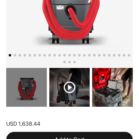
Skip
to
USD 1,638.44
the
beginning
of