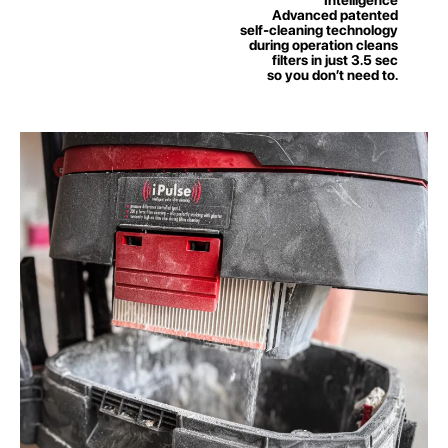
Advanced patented
self-cleaning technology
during operation cleans
filters in just 3.5 sec
so you don’t need to.