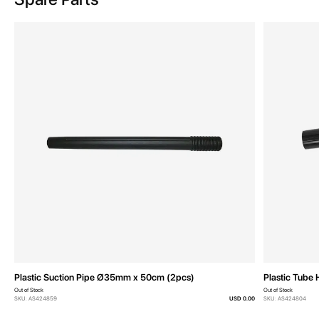
Plastic Suction Pipe Ø35mm x 50cm (2pcs)
Plastic Tube 
Out of Stock
Out of Stock
SKU: AS424859
USD 0.00
SKU: AS424804