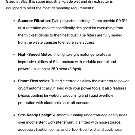
Sized at 35L, this super industrial-grade wet and dry extractor is
equipped to meet the most demanding requirements:
Superior Filtration:
Twin polyester cartridge filters provide 99.9%
dust retention and are specifically designed for everything from
the thickest debris to the finest dust. The filters are fully sealed
from the waste canister to ensure safe access.
High-Speed Motor:
The lightweight motor generates an
impressive airflow of 64 litres/sec with variable control and
powerful suction at 259 mbar (3.8psi).
Smart Electronics:
Tuned electronics allow the extractor to power
on/off automatically in sync with your power tools. It also features
bypass cooling for wet/dry vacuuming and liquid overflow
protection with electronic shut-off sensors.
Site-Ready Design:
A smooth-running undercarriage easily rides
over inconsistent worksite terrain. It is fitted with hose storage,
accessory fixation points, and a Tool-free Twist and Lock hose