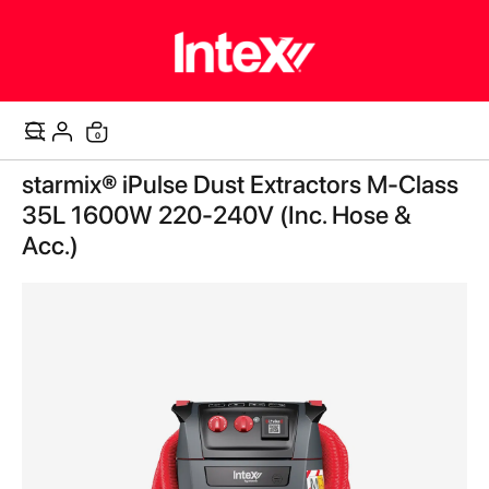
items
0
Cart
Skip
starmix® iPulse Dust Extractors M-Class
to
the
35L 1600W 220-240V (Inc. Hose &
end
Acc.)
of
the
images
gallery