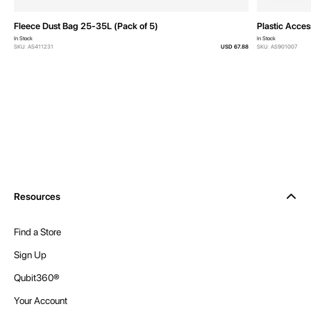
Fleece Dust Bag 25-35L (Pack of 5)
Plastic Acces
In Stock
In Stock
SKU: AS411231
USD 67.88
SKU: AS901007
Resources
Find a Store
Sign Up
Qubit360®
Your Account