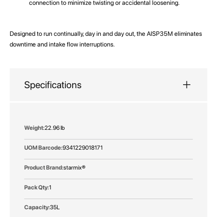
connection to minimize twisting or accidental loosening.
Designed to run continually, day in and day out, the AISP35M eliminates
downtime and intake flow interruptions.
Specifications
More
22.96 lb
Information
9341229018171
starmix®
1
35L