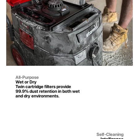
All-Purpose
Wet or Dry
Twin cartridge filters provide
99.9% dust retention in both wet
and dry environments.
Self-Cleaning
Intelligence