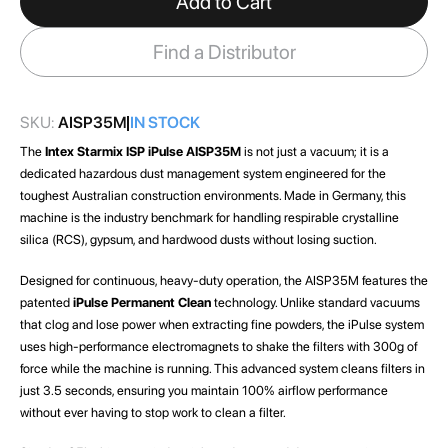
Add to Cart
the
images
Find a Distributor
gallery
SKU:
AISP35M
IN STOCK
The
Intex Starmix ISP iPulse AISP35M
is not just a vacuum; it is a
dedicated hazardous dust management system engineered for the
toughest Australian construction environments. Made in Germany, this
machine is the industry benchmark for handling respirable crystalline
silica (RCS), gypsum, and hardwood dusts without losing suction.
Designed for continuous, heavy-duty operation, the AISP35M features the
patented
iPulse Permanent Clean
technology. Unlike standard vacuums
that clog and lose power when extracting fine powders, the iPulse system
uses high-performance electromagnets to shake the filters with 300g of
force while the machine is running. This advanced system cleans filters in
just 3.5 seconds, ensuring you maintain 100% airflow performance
without ever having to stop work to clean a filter.