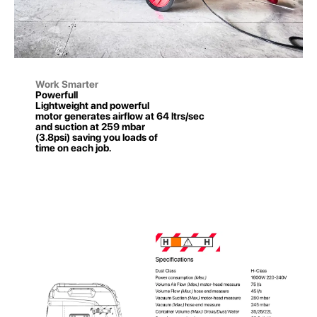
Work Smarter
Powerfull
Lightweight and powerful
motor generates airflow at 64 ltrs/sec
and suction at 259 mbar
(3.8psi) saving you loads of
time on each job.