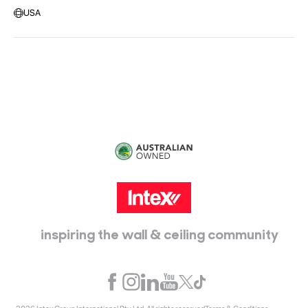
Message us
USA
Head Office:
115 McKellar Way
Epping, Vic, 3076
inspiring the wall & ceiling community