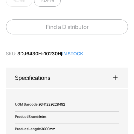
64mm
102mm
images
gallery
Find a Distributor
SKU:
3DJ6430H-10230H
IN STOCK
Specifications
More
9341229229492
Information
Intex
3000mm