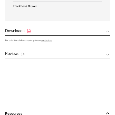
0.8mm
Downloads
For additional documents please
contact us
Reviews
(0)
Resources