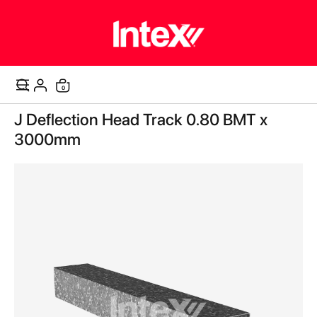
items
0
Cart
Skip
J Deflection Head Track 0.80 BMT x
to
the
3000mm
end
of
the
images
gallery