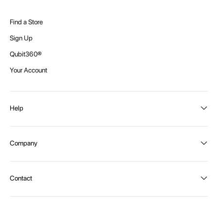
Find a Store
Sign Up
Qubit360®
Your Account
Help
Order Status
Company
Shipping and Delivery
Returns
About Intex
Contact
Payment Options
Become a distributor
Contact Us
Privacy Policy
Call:
1300 107 108
Warehouse Locations