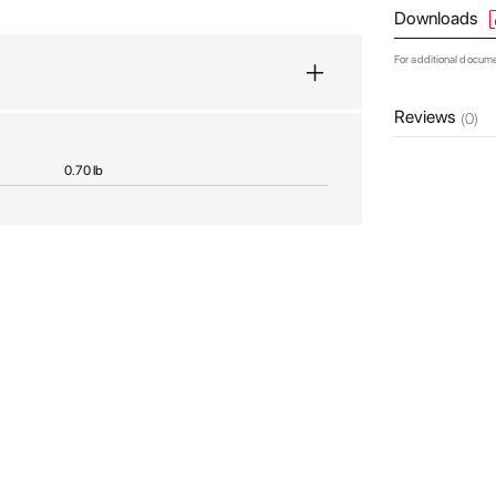
Downloads
For additional docum
Reviews
(0)
0.70 lb