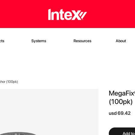
cts
Systems
Resources
About
nchor (100pk)
MegaFix®
(100pk)
usd 69.42
Add to