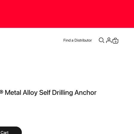
Find a Distributor
items
0
Cart
 Metal Alloy Self Drilling Anchor
 Cart