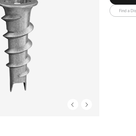
Find a Dis