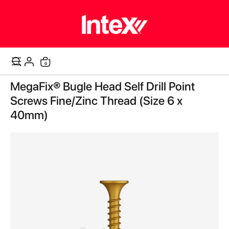
items
0
Cart
Skip
MegaFix® Bugle Head Self Drill Point
to
the
Screws Fine/Zinc Thread (Size 6 x
end
40mm)
of
the
images
gallery