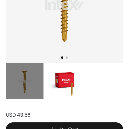
Skip
to
USD 43.56
the
beginning
of