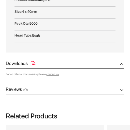
6 x 40mm
5000
Bugle
Downloads
For additional documents please
contact us
Reviews
(0)
Related Products