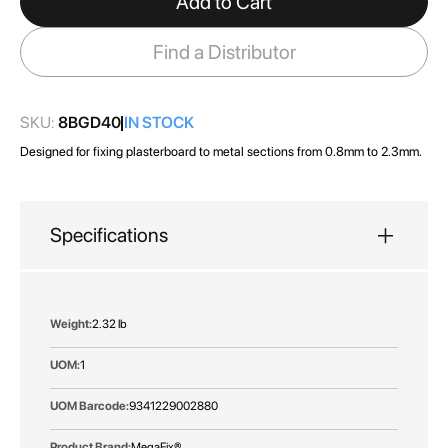
Add to Cart
the
images
Find a Distributor
gallery
SKU:
8BGD40
IN STOCK
Designed for fixing plasterboard to metal sections from 0.8mm to 2.3mm.
Specifications
More
2.32 lb
Information
1
9341229002880
MegaFix®