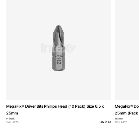
MegaFix® Driver Bits Phillips Head (10 Pack) Size 6.5 x
MegaFix® Doub
25mm
25mm (Pack 
In Stock
In Stock
SKU: 9STS
USD 10.85
SKU: 9STD