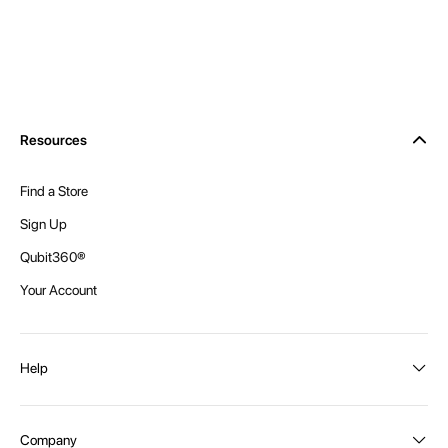
Resources
Find a Store
Sign Up
Qubit360®
Your Account
Help
Order Status
Company