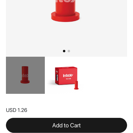
Skip
to
USD 1.26
the
beginning
of
Add to Cart
the