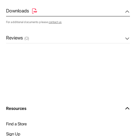
Downloads
For additional documents please
contact us
Reviews
(0)
Resources
Find a Store
Sign Up