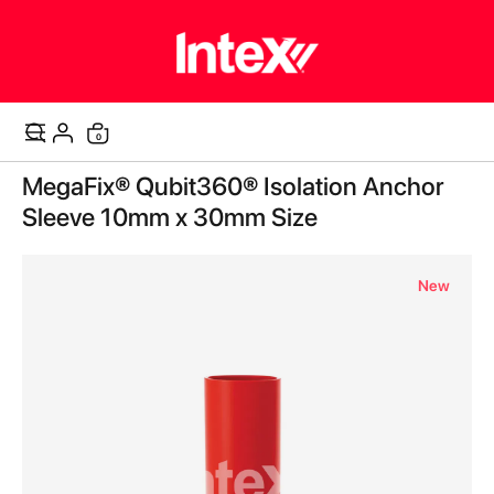
items
0
Cart
Skip
MegaFix® Qubit360® Isolation Anchor
to
the
Sleeve 10mm x 30mm Size
end
of
the
New
images
gallery