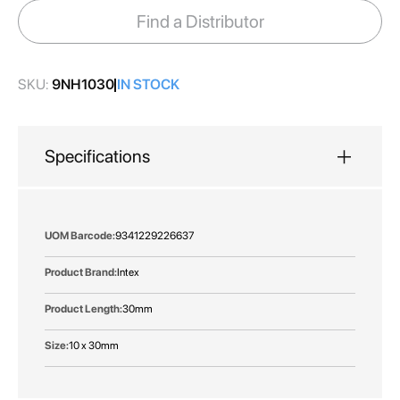
images
Find a Distributor
gallery
SKU:
9NH1030
IN STOCK
Specifications
More
9341229226637
Information
Intex
30mm
10 x 30mm