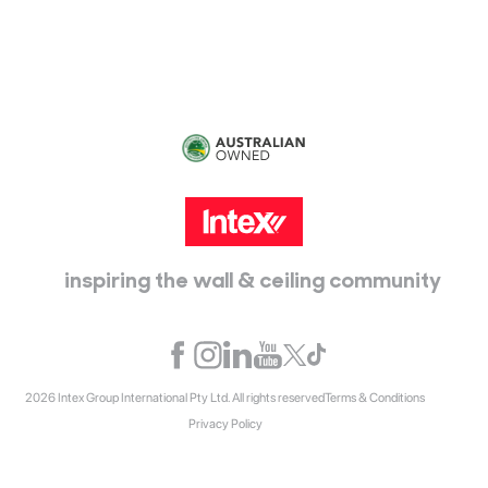
Epping, Vic, 3076
inspiring the wall & ceiling community
2026 Intex Group International Pty Ltd. All rights reserved
Terms & Conditions
Privacy Policy