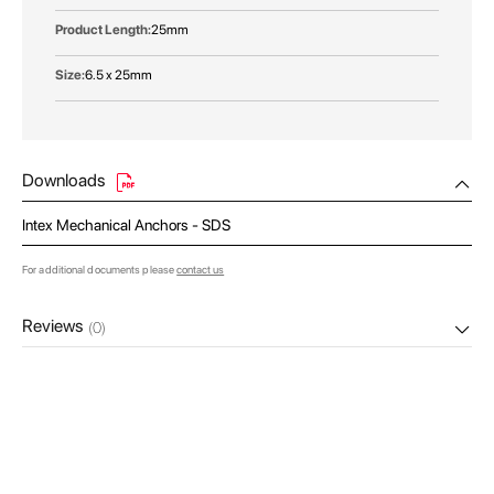
25mm
6.5 x 25mm
Downloads
Intex Mechanical Anchors - SDS
For additional documents please
contact us
Reviews
(0)