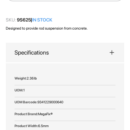
images
gallery
SKU:
9S625
IN STOCK
Designed to provide rod suspension from concrete.
Specifications
More
2.36 lb
Information
1
9341229000640
MegaFix®
6.5mm