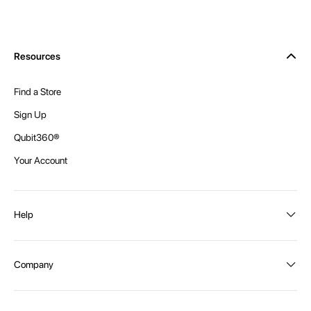
Resources
Find a Store
Sign Up
Qubit360®
Your Account
Help
Order Status
Company
Shipping and Delivery
Returns
About Intex