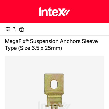
items
0
Cart
Skip
MegaFix® Suspension Anchors Sleeve
to
the
Type (Size 6.5 x 25mm)
end
of
the
images
gallery