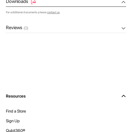
Downloads
For additional documents please
contact us
Reviews
(0)
Resources
Find a Store
Sign Up
Qubit360®