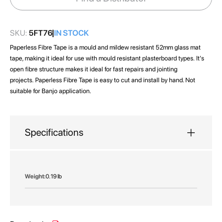
gallery
SKU:
5FT76
IN STOCK
Paperless Fibre Tape is a mould and mildew resistant 52mm glass mat
tape, making it ideal for use with mould resistant plasterboard types. It's
open fibre structure makes it ideal for fast repairs and jointing
projects. Paperless Fibre Tape is easy to cut and install by hand. Not
suitable for Banjo application.
Specifications
More
0.19 lb
Information