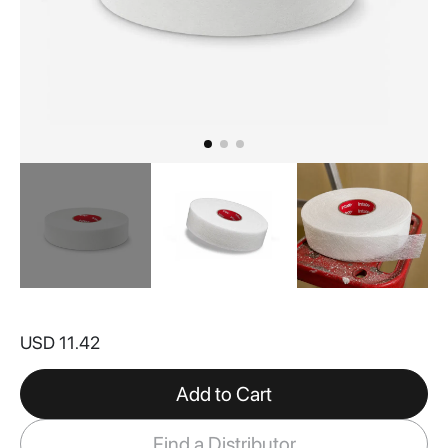
Skip
to
USD 11.42
the
beginning
of
Add to Cart
the
images
Find a Distributor