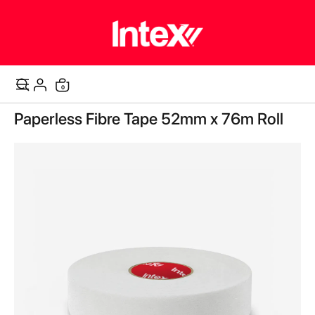
items
0
Cart
Skip
Paperless Fibre Tape 52mm x 76m Roll
to
the
end
of
the
images
gallery