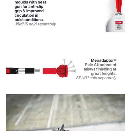
moulds with heat
gun for anti-slip
grip & improved
circulation in
cold conditions.
J5MHS sold separately
Megadaptor®
Pole Attachment
allows finishing at
great heights.
SPU01 sold separately