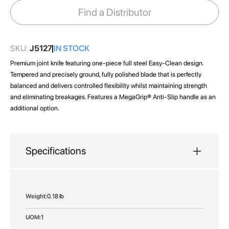
images
Find a Distributor
gallery
SKU:
J5127
IN STOCK
Premium joint knife featuring one-piece full steel Easy-Clean design.
Tempered and precisely ground, fully polished blade that is perfectly
balanced and delivers controlled flexibility whilst maintaining strength
and eliminating breakages. Features a MegaGrip® Anti-Slip handle as an
additional option.
Specifications
More
0.18 lb
Information
1