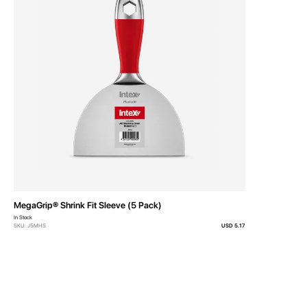
MegaGrip® Shrink Fit Sleeve (5 Pack)
In Stock
SKU: J5MHS
USD 5.17