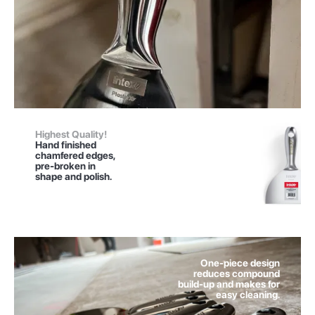
Highest Quality!
Hand finished
chamfered edges,
pre-broken in
shape and polish.
One-piece design
reduces compound
build-up and makes for
easy cleaning.