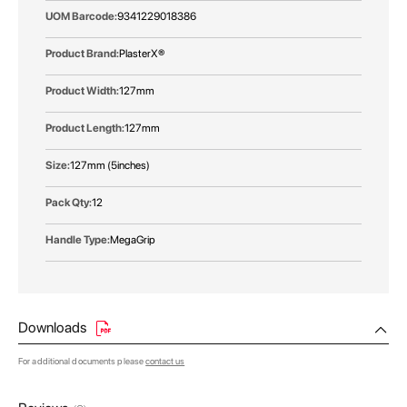
9341229018386
PlasterX®
127mm
127mm
127mm (5inches)
12
MegaGrip
Downloads
For additional documents please
contact us