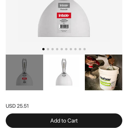
Skip
to
USD 25.51
the
beginning
of
Add to Cart
the