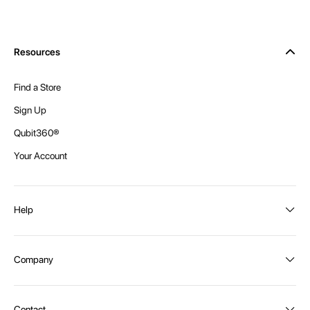
Resources
Find a Store
Sign Up
Qubit360®
Your Account
Help
Order Status
Company
Shipping and Delivery
Returns
About Intex
Contact