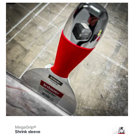
MegaGrip®
Shrink sleeve