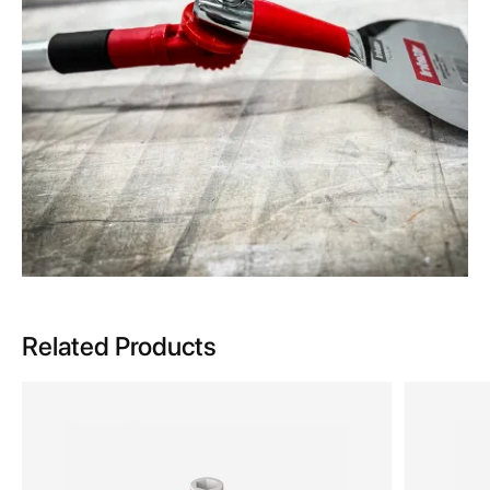
Related Products