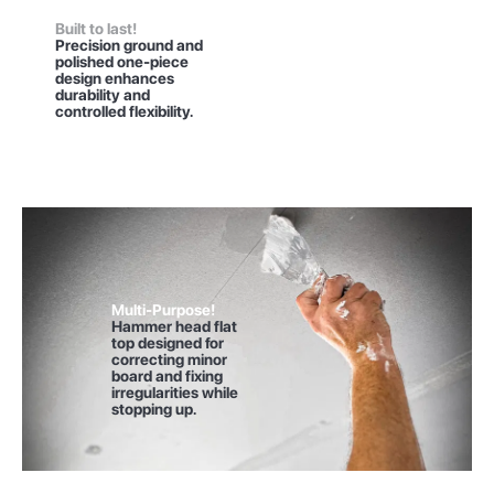
Built to last!
Precision ground and
polished one-piece
design enhances
durability and
controlled flexibility.
Multi-Purpose!
Hammer head flat
top designed for
correcting minor
board and fixing
irregularities while
stopping up.