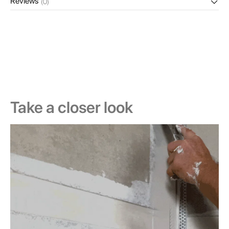
Reviews
(0)
Take a closer look