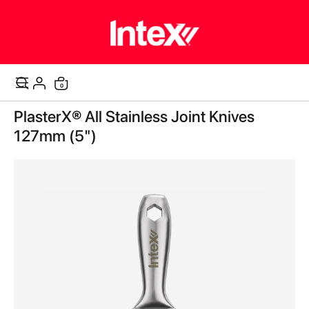
0
Cart
Skip
PlasterX® All Stainless Joint Knives
to
the
127mm (5")
end
of
the
images
gallery