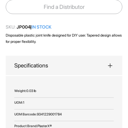
images
Find a Distributor
gallery
SKU:
JP004
IN STOCK
Disposable plastic joint knife designed for DIY user. Tapered design allows
for proper flexibility.
Specifications
More
0.03 lb
Information
1
9341229001784
PlasterX®