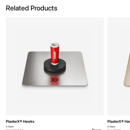
Related Products
PlasterX® Hawks
PlasterX® H
In Stock
In Stock