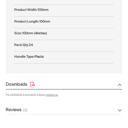
100mm
100mm
100mm (4inches)
24
Plastic
Downloads
For additional documents please
contact us
Reviews
(0)