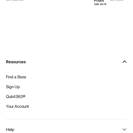
From
SKU: H6425-85
SKU: HK263
USD 39.78
Resources
Find a Store
Sign Up
Qubit360®
Your Account
Help