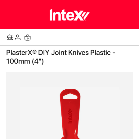
0
Cart
Skip
PlasterX® DIY Joint Knives Plastic -
to
the
100mm (4")
end
of
the
images
gallery