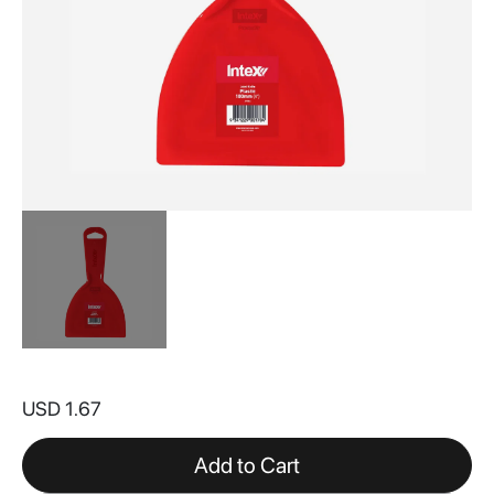
Skip
to
USD 1.67
the
beginning
of
Add to Cart
the