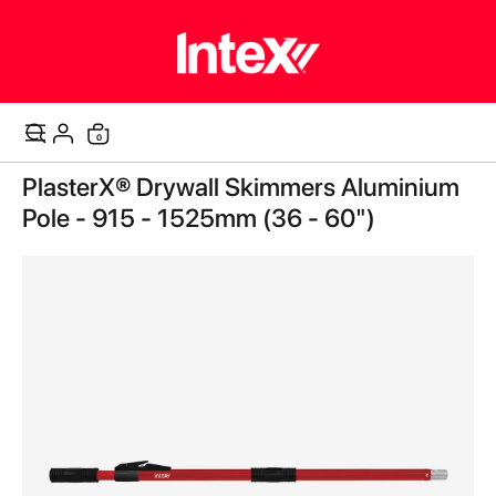
0
Cart
Skip
PlasterX® Drywall Skimmers Aluminium
to
the
Pole - 915 - 1525mm (36 - 60")
end
of
the
images
gallery