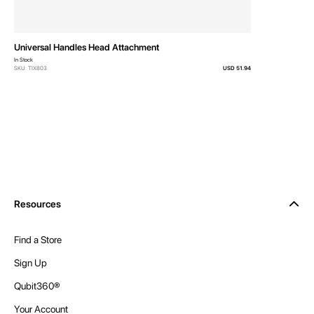
Universal Handles Head Attachment
In Stock
SKU: TIX803
USD 51.94
Resources
Find a Store
Sign Up
Qubit360®
Your Account