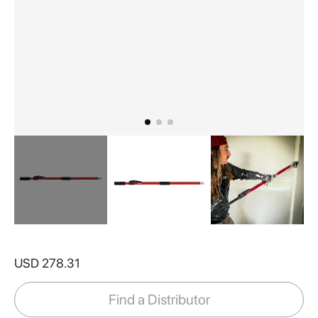
Skip
to
USD 278.31
the
beginning
of
Find a Distributor
the