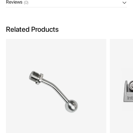
Reviews
(0)
Related Products