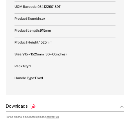
9341229018911
Intex
915mm
1525mm
915 - 1525mm (36 - 60inches)
1
Fixed
Downloads
For additional documents please
contact us