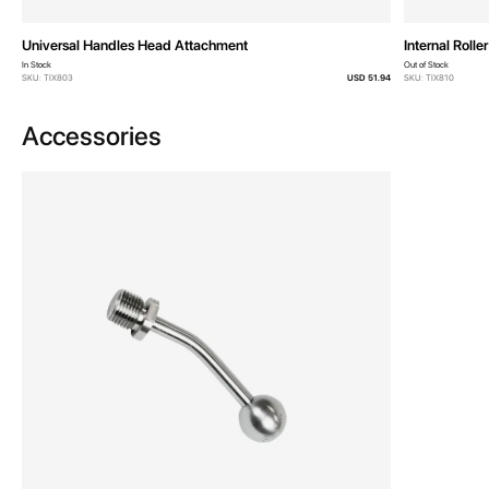
Universal Handles Head Attachment
Internal Roller
In Stock
Out of Stock
SKU: TIX803
USD 51.94
SKU: TIX810
Accessories