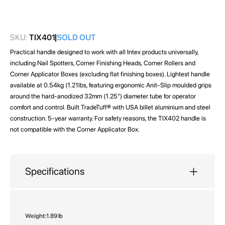
images
gallery
SKU:
TIX401
SOLD OUT
Practical handle designed to work with all Intex products universally,
including Nail Spotters, Corner Finishing Heads, Corner Rollers and
Corner Applicator Boxes (excluding flat finishing boxes). Lightest handle
available at 0.54kg (1.21lbs, featuring ergonomic Anit-Slip moulded grips
around the hard-anodized 32mm (1.25") diameter tube for operator
comfort and control. Built TradeTuff® with USA billet aluminium and steel
construction. 5-year warranty. For safety reasons, the TIX402 handle is
not compatible with the Corner Applicator Box.
Specifications
More
1.89 lb
Information