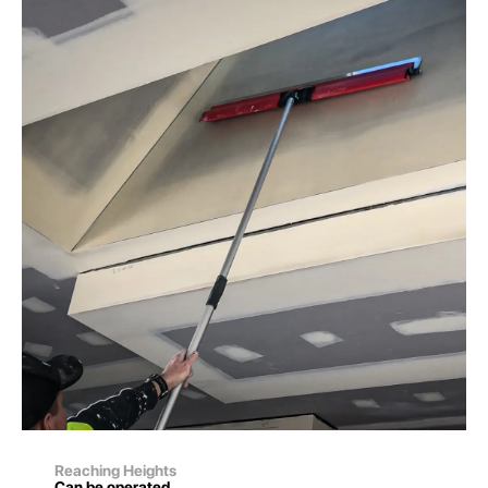
Reaching Heights
Can be operated