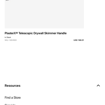
Related Products
PlasterX® Telescopic Drywall Skimmer Handle