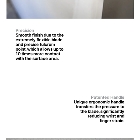
Precision
Smooth finish due to the
extremely flexible blade
and precise fulcrum
point, which allows up to
10 times more contact
with the surface area.
Patented Handle
Unique ergonomic handle
transfers the pressure to
the blade, significantly
reducing wrist and
finger strain.