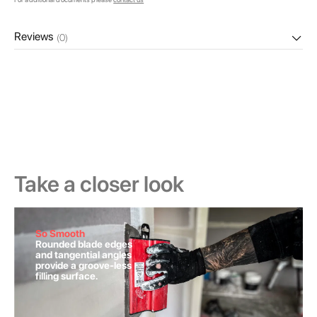
Reviews
(0)
Take a closer look
So Smooth
Rounded blade edges
and tangential angles
provide a groove-less
filling surface.