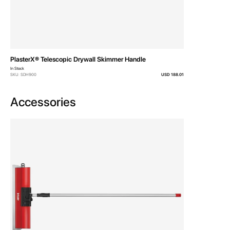
For Serious Finishers
The PlasterX® Drywall
Skimmers come in 10”, 18”,
23”, 31” & 39” sizes.
A Carry Case is also
available which conveniently
stores and protects the
entire 7 piece set.