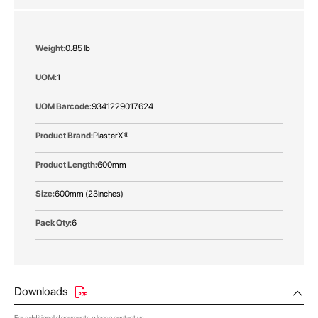
More
0.85 lb
Information
1
9341229017624
PlasterX®
600mm
600mm (23inches)
6
Downloads
For additional documents please
contact us