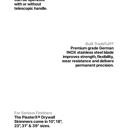
with or without
telescopic handle.
Built TradeTuff
®
Premium grade German
INOX stainless steel blade
improves strength, flexibility,
wear resistance and delivers
permanent precision.