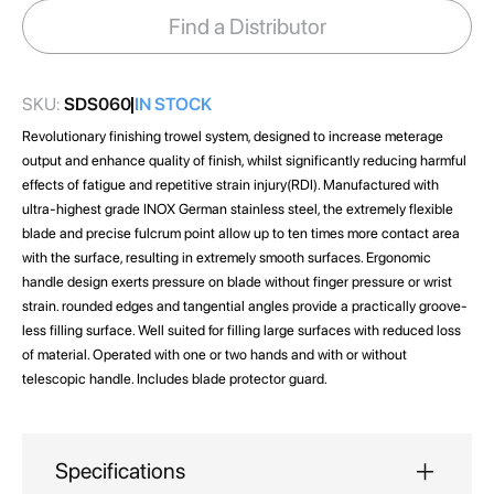
images
Find a Distributor
gallery
SKU:
SDS060
IN STOCK
Revolutionary finishing trowel system, designed to increase meterage
output and enhance quality of finish, whilst significantly reducing harmful
effects of fatigue and repetitive strain injury(RDI). Manufactured with
ultra-highest grade INOX German stainless steel, the extremely flexible
blade and precise fulcrum point allow up to ten times more contact area
with the surface, resulting in extremely smooth surfaces. Ergonomic
handle design exerts pressure on blade without finger pressure or wrist
strain. rounded edges and tangential angles provide a practically groove-
less filling surface. Well suited for filling large surfaces with reduced loss
of material. Operated with one or two hands and with or without
telescopic handle. Includes blade protector guard.
Specifications