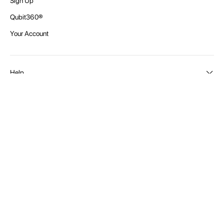
In Stock
SKU: SDH900
USD 188.01
Accessories