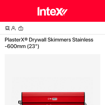
0
Cart
Skip
PlasterX® Drywall Skimmers Stainless
to
the
-600mm (23")
end
of
the
images
gallery