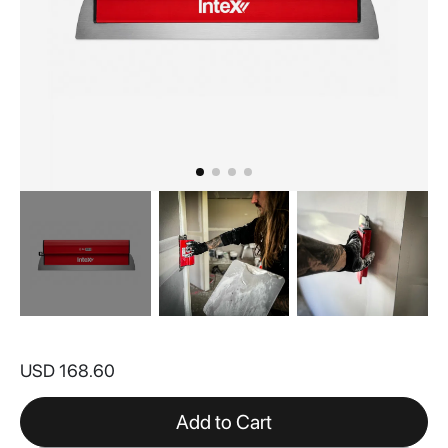
Skip
to
USD 168.60
the
beginning
of
Add to Cart
the