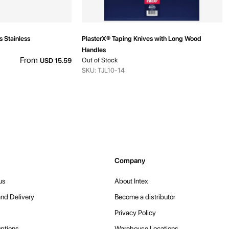
s Stainless
PlasterX® Taping Knives with Long Wood
Handles
From
Out of Stock
USD 15.59
SKU: TJL10-14
Company
us
About Intex
nd Delivery
Become a distributor
Privacy Policy
ptions
Warehouse Locations