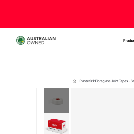
Produ
PlasterX® Fibreglass Joint Tapes -
Skip
to
the
end
of
the
images