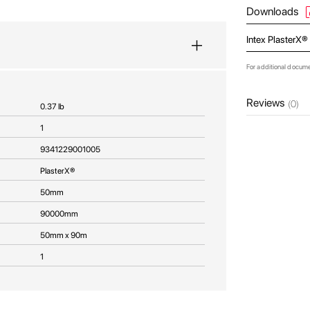
Downloads
Intex PlasterX®
For additional docum
Reviews
(0)
0.37 lb
1
9341229001005
PlasterX®
50mm
90000mm
50mm x 90m
1