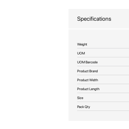
beginning
of
the
Specifications
images
gallery
More
Weight
Information
UOM
UOM Barcode
Product Brand
Product Width
Product Length
Size
Pack Qty