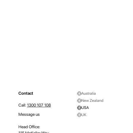
Contact
Australia
New Zealand
Call:
1300 107 108
USA
Message us
UK
Head Office: