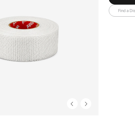
Find a Dis