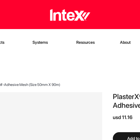
cts
Systems
Resources
About
 Self-Adhesive Mesh (Size 50mm X 90m)
PlasterX
Adhesiv
usd 11.16
Add to