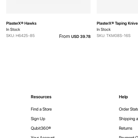
PlasterX® Hawks
PlasterX® Taping Knive
In Stock
In Stock
SKU: H6425-85
From
SKU: TKM08S-16S
USD 39.78
Resources
Help
Find a Store
Order Stat
Sign Up
Shipping a
Qubit360®
Returns
Your Account
Payment O