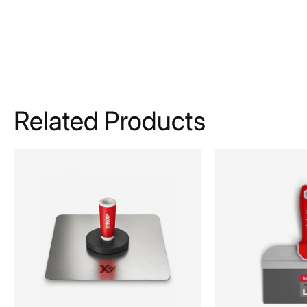
Related Products