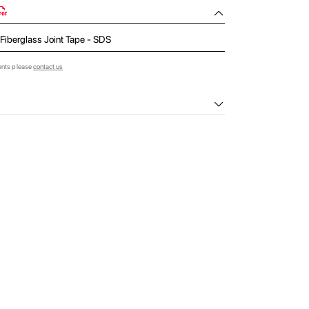
 Fiberglass Joint Tape - SDS
ents please
contact us