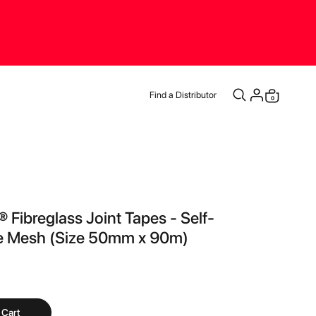
Find a Distributor
items
0
Cart
® Fibreglass Joint Tapes - Self-
e Mesh (Size 50mm x 90m)
 Cart