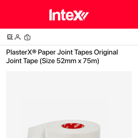
items
0
Cart
Skip
PlasterX® Paper Joint Tapes Original
to
the
Joint Tape (Size 52mm x 75m)
end
of
the
images
gallery