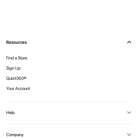
Resources
Find a Store
Sign Up
Qubit360®
Your Account
Help
Order Status
Company