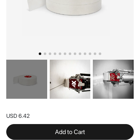
Skip
to
USD 6.42
the
beginning
of
Add to Cart
the