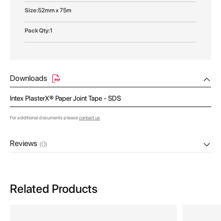
52mm x 75m
1
Downloads
Intex PlasterX® Paper Joint Tape - SDS
For additional documents please
contact us
Reviews
(0)
Related Products