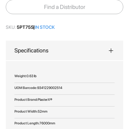
images
Find a Distributor
gallery
SKU:
5PT75S
IN STOCK
Specifications
More
0.63 lb
Information
9341229002514
PlasterX®
52mm
76000mm