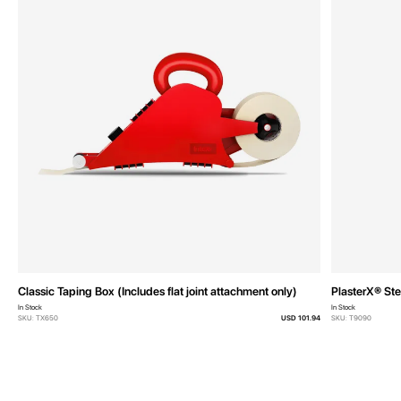
Classic Taping Box (Includes flat joint attachment only)
PlasterX® Ste
In Stock
In Stock
SKU: TX650
USD 101.94
SKU: T9090