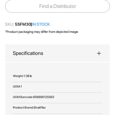
images
Find a Distributor
gallery
SKU:
5SFM30
IN STOCK
*Product packaging may differ from depicted image.
Specifications
More
1.08 lb
Information
1
656690125563
StraitFlex