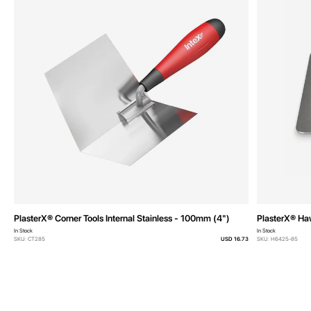
PlasterX® Corner Tools Internal Stainless - 100mm (4")
PlasterX® H
In Stock
In Stock
SKU: CT285
USD 16.73
SKU: H6425-85