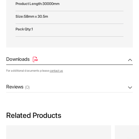
30000mm
58mm x 30.5m
1
Downloads
For additional documents please
contact us
Reviews
(0)
Related Products