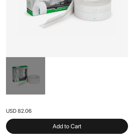
Skip
to
USD 82.06
the
beginning
of
Add to Cart
the