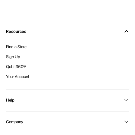
Resources
Find a Store
Sign Up
Qubit360®
Your Account
Help
Order Status
Company
Shipping and Delivery