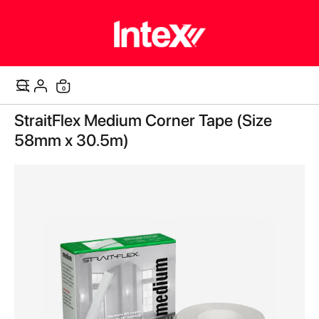
items
0
Cart
Skip
StraitFlex Medium Corner Tape (Size
to
the
58mm x 30.5m)
end
of
the
images
gallery