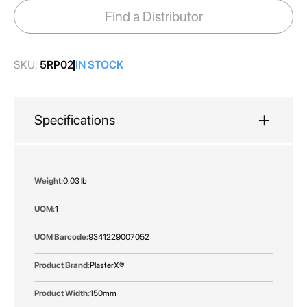
images
Find a Distributor
gallery
SKU:
5RP02
IN STOCK
Specifications
More
0.03 lb
Information
1
9341229007052
PlasterX®
150mm