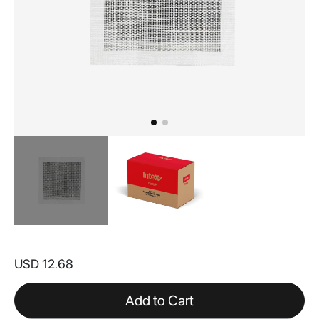
Skip
to
USD 12.68
the
beginning
of
Add to Cart
the