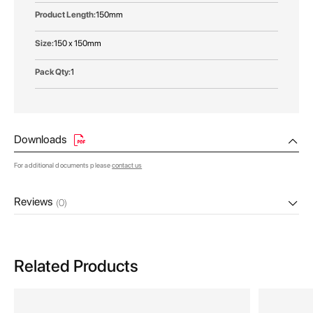
150mm
150 x 150mm
1
Downloads
For additional documents please
contact us
Reviews
(0)
Related Products