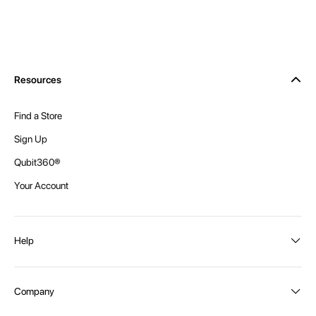
Resources
Find a Store
Sign Up
Qubit360®
Your Account
Help
Order Status
Company
Shipping and Delivery