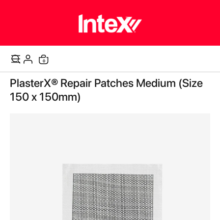
items
0
Cart
Skip
PlasterX® Repair Patches Medium (Size
to
the
150 x 150mm)
end
of
the
images
gallery